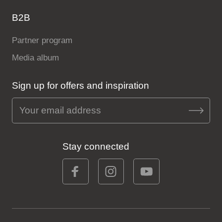
B2B
Partner program
Media album
Sign up for offers and inspiration
Stay connected