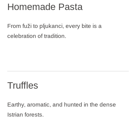
Homemade Pasta
From fuži to pljukanci, every bite is a
celebration of tradition.
Truffles
Earthy, aromatic, and hunted in the dense
Istrian forests.