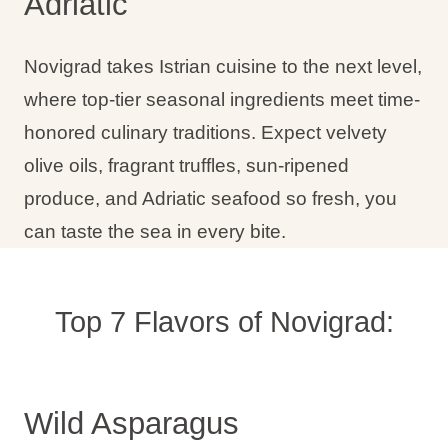
Adriatic
Holiday types
Novigrad takes Istrian cuisine to the next level,
where top-tier seasonal ingredients meet time-
honored culinary traditions. Expect velvety
Brands
olive oils, fragrant truffles, sun-ripened
Ami Loyalty program
produce, and Adriatic seafood so fresh, you
Blogs
can taste the sea in every bite.
Top 7 Flavors of Novigrad:
Wild Asparagus