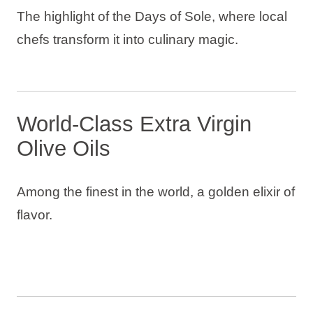
The highlight of the Days of Sole, where local
chefs transform it into culinary magic.
World-Class Extra Virgin
Olive Oils
Among the finest in the world, a golden elixir of
flavor.