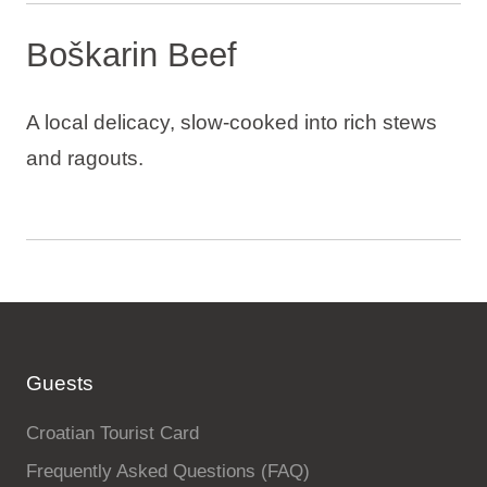
Boškarin Beef
A local delicacy, slow-cooked into rich stews
and ragouts.
Guests
Croatian Tourist Card
Frequently Asked Questions (FAQ)