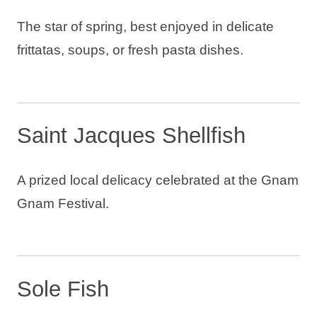
The star of spring, best enjoyed in delicate
frittatas, soups, or fresh pasta dishes.
Saint Jacques Shellfish
A prized local delicacy celebrated at the Gnam
Gnam Festival.
Sole Fish