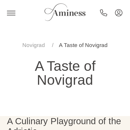
HR
Novigrad
A Taste of Novigrad
A Taste of
Hotels and resorts
Novigrad
Campsites
Special offers
A Culinary Playground of the
Destinations