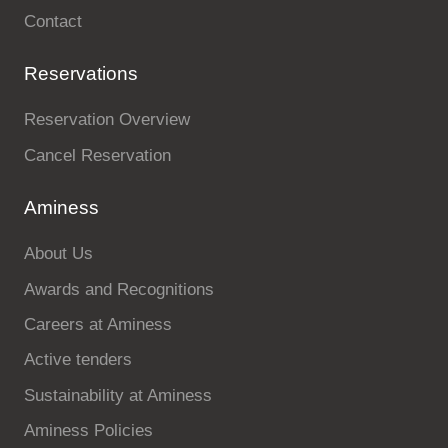
Contact
Reservations
Reservation Overview
Cancel Reservation
Aminess
About Us
Awards and Recognitions
Careers at Aminess
Active tenders
Sustainability at Aminess
Aminess Policies