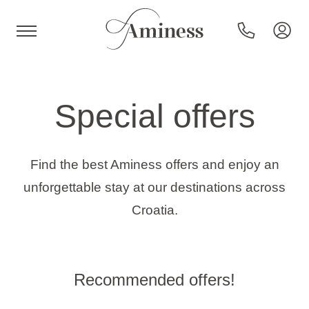
HR
Special offers
Hotels and resorts
Find the best Aminess offers and enjoy an
unforgettable stay at our destinations across
Campsites
Croatia.
Special offers
Recommended offers!
Destinations