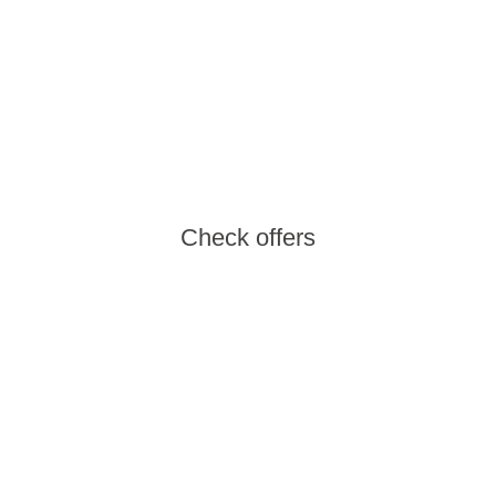
Weekend Getaway
Leave your responsibilities behind and make
the most of the weekend with the getaway you
deserve.
Check offers
New Members
Discover the new members of our Aminess