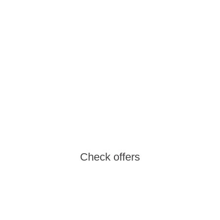
Water Adventure
An active family holiday on thrilling water
slides
Check offers