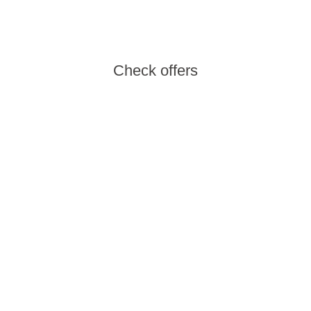
family and choose a spot close to your heart.
Check offers
Wellness offers
The wellness offer of the Aminess hotels and
camps provides an ideal mix of an active and
relaxing vacation in the Spa & Fitness zones.