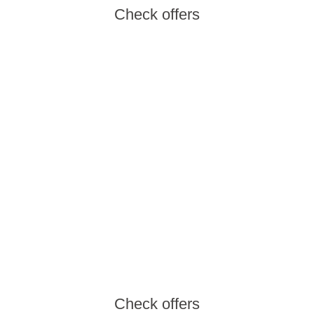
Check offers
Aminess Wine &
Gourmet Nights
Enjoy outstanding gastronomy, local wines
and an unforgettable atmosphere at the most
beautiful locations along the Adriatic.
Check offers