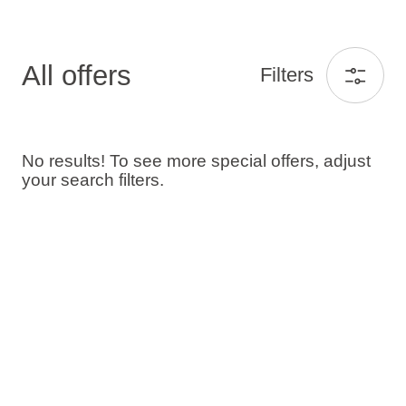
All offers
Filters
No results! To see more special offers, adjust
your search filters.
Guests