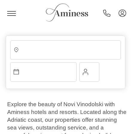
HR
Hotels and resorts
Campsites
Explore the beauty of Novi Vinodolski with
Aminess hotels and resorts. Located along the
Special offers
Adriatic coast, our properties offer stunning
sea views, outstanding service, and a