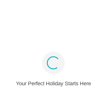
Partner program
Media album
Sign up for offers and inspiration
Stay connected
Your Perfect Holiday Starts Here