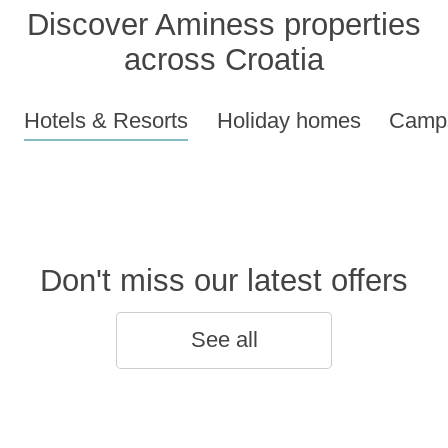
Discover Aminess properties
across Croatia
Hotels & Resorts
Holiday homes
Camps
Don't miss our latest offers
See all