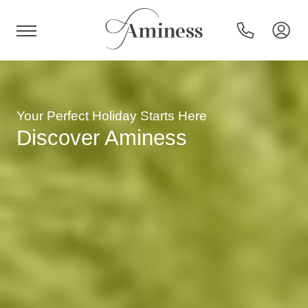
HR
Hotels and resorts
Your Perfect Holiday Starts Here
Discover Aminess
Campsites
Special offers
Destinations
Holiday types