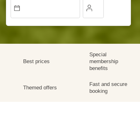
Special
Best prices
membership
benefits
Fast and secure
Themed offers
booking