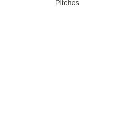
Pitches
WHAT’S YOUR IDEAL TYPE OF
HOLIDAY?