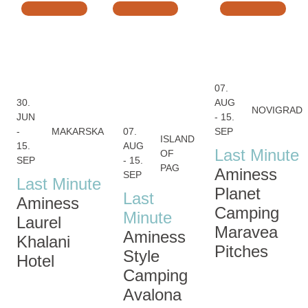
07.
30.
AUG
NOVIGRAD
JUN
- 15.
-
MAKARSKA
07.
SEP
ISLAND
15.
AUG
Last Minute
OF
SEP
- 15.
PAG
Aminess
SEP
Last Minute
Planet
Last
Aminess
Camping
Minute
Laurel
Maravea
Aminess
Khalani
Pitches
Style
Hotel
Camping
Avalona