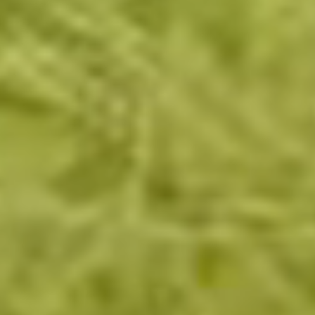
Brands
Ami Loyalty program
Blogs