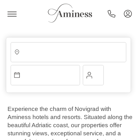
HR
Hotels and resorts
Campsites
Experience the charm of Novigrad with
Aminess hotels and resorts. Situated along the
Special offers
beautiful Adriatic coast, our properties offer
stunning views, exceptional service, and a