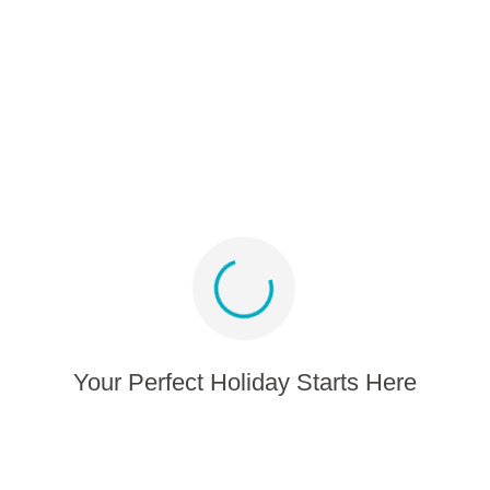
Partner program
Media album
Sign up for offers and inspiration
Stay connected
Your Perfect Holiday Starts Here