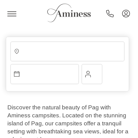
HR
Hotels and resorts
Campsites
Discover the natural beauty of Pag with
Aminess campsites. Located on the stunning
Special offers
island of Pag, our campsites offer a tranquil
setting with breathtaking sea views, ideal for a