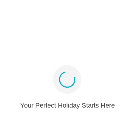
Partner program
Media album
Sign up for offers and inspiration
Stay connected
Your Perfect Holiday Starts Here