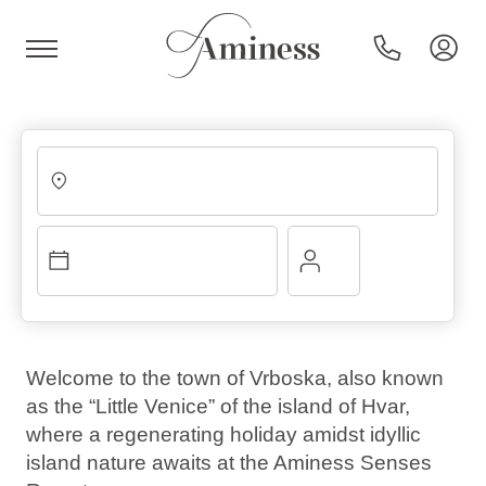
HR
Hotels and resorts
Campsites
Welcome to the town of Vrboska, also known
as the “Little Venice” of the island of Hvar,
Special offers
where a regenerating holiday amidst idyllic
island nature awaits at the Aminess Senses