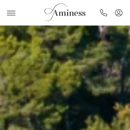
HR
Hotels and resorts
Campsites
Special offers
Destinations
Holiday types