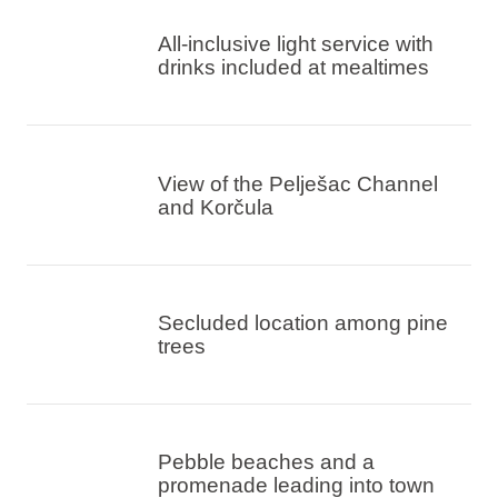
All-inclusive light service with
drinks included at mealtimes
View of the Pelješac Channel
and Korčula
Secluded location among pine
trees
Pebble beaches and a
promenade leading into town