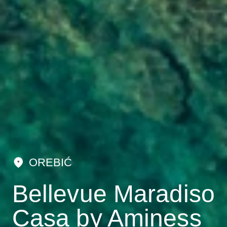
OREBIĆ
Bellevue Maradiso
Casa by Aminess