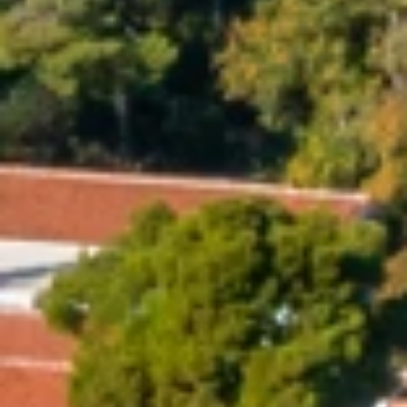
Brands
Ami Loyalty program
Blogs