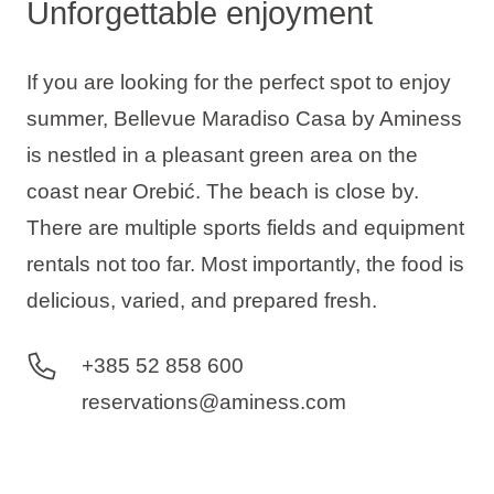
Unforgettable enjoyment
If you are looking for the perfect spot to enjoy
summer, Bellevue Maradiso Casa by Aminess
is nestled in a pleasant green area on the
coast near Orebić. The beach is close by.
There are multiple sports fields and equipment
rentals not too far. Most importantly, the food is
delicious, varied, and prepared fresh.
+385 52 858 600
reservations@aminess.com