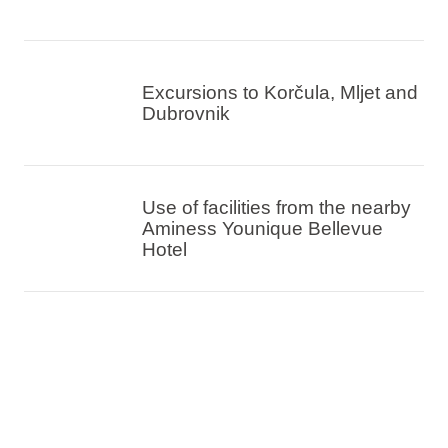
Excursions to Korčula, Mljet and
Dubrovnik
Use of facilities from the nearby
Aminess Younique Bellevue
Hotel
Double, family rooms or suites