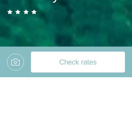
Check rates