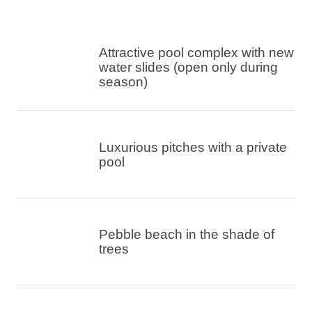
Attractive pool complex with new
water slides (open only during
season)
Luxurious pitches with a private
pool
Pebble beach in the shade of
trees