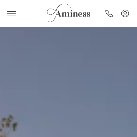
HR
Hotels and resorts
Campsites
Special offers
Destinations
Holiday types