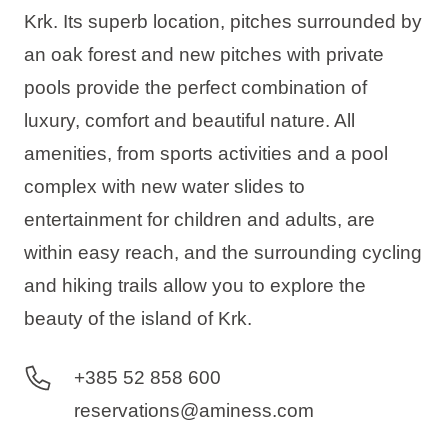
Krk. Its superb location, pitches surrounded by
an oak forest and new pitches with private
pools provide the perfect combination of
luxury, comfort and beautiful nature. All
amenities, from sports activities and a pool
complex with new water slides to
entertainment for children and adults, are
within easy reach, and the surrounding cycling
and hiking trails allow you to explore the
beauty of the island of Krk.
+385 52 858 600
reservations@aminess.com