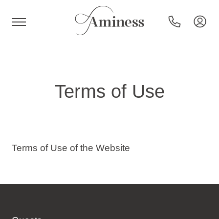
HR
Terms of Use
Hotels and resorts
Campsites
Terms of Use of the Website
Special offers
Destinations