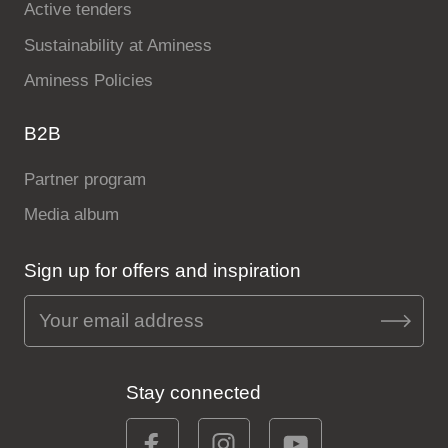
Active tenders
Sustainability at Aminess
Aminess Policies
B2B
Partner program
Media album
Sign up for offers and inspiration
Stay connected