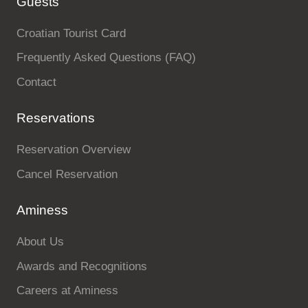
Guests
Holiday types
Croatian Tourist Card
Frequently Asked Questions (FAQ)
Contact
Brands
Reservations
Ami Loyalty program
Reservation Overview
Blogs
Cancel Reservation
Aminess
About Us
Awards and Recognitions
Careers at Aminess