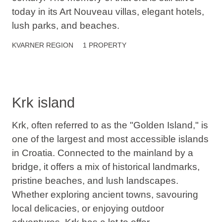
today in its Art Nouveau villas, elegant hotels,
lush parks, and beaches.
KVARNER
REGION
1 PROPERTY
Krk island
Krk, often referred to as the "Golden Island," is
one of the largest and most accessible islands
in Croatia. Connected to the mainland by a
bridge, it offers a mix of historical landmarks,
pristine beaches, and lush landscapes.
Whether exploring ancient towns, savouring
local delicacies, or enjoying outdoor