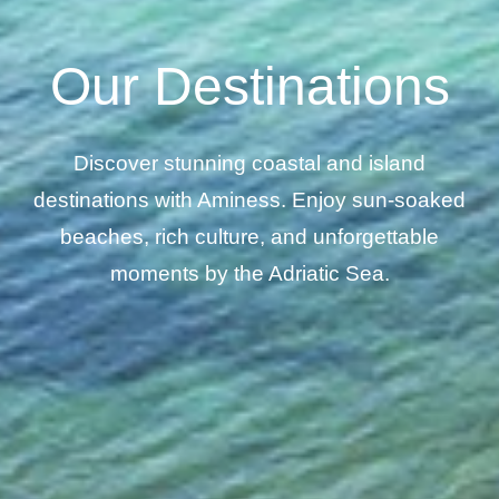
Our Destinations
Discover stunning coastal and island
destinations with Aminess. Enjoy sun-soaked
beaches, rich culture, and unforgettable
moments by the Adriatic Sea.