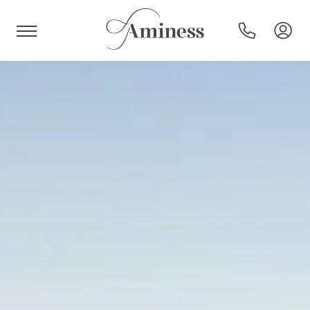
HR
Hotels and resorts
Campsites
Special offers
Destinations
Holiday types