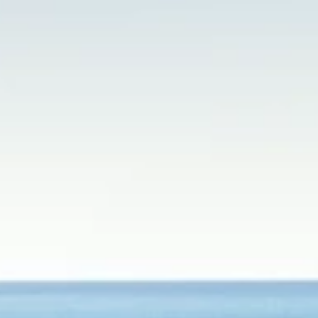
Brands
Ami Loyalty program
Blogs