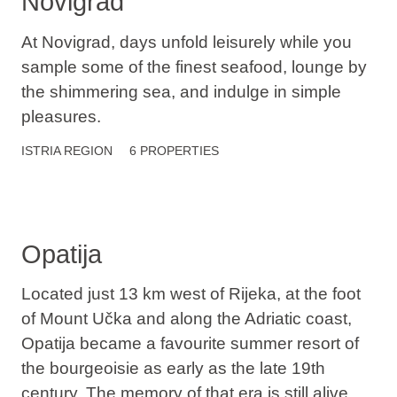
Novigrad
At Novigrad, days unfold leisurely while you
sample some of the finest seafood, lounge by
the shimmering sea, and indulge in simple
pleasures.
ISTRIA
REGION
6 PROPERTIES
Opatija
Located just 13 km west of Rijeka, at the foot
of Mount Učka and along the Adriatic coast,
Opatija became a favourite summer resort of
the bourgeoisie as early as the late 19th
century. The memory of that era is still alive