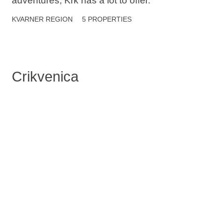
adventures, Krk has a lot to offer.
KVARNER
REGION
5 PROPERTIES
Crikvenica
Crikvenica is a charming coastal town where
history meets relaxation. People talk about its
sandy beaches, seaside promenade, and
cultural heritage.
KVARNER
REGION
2 PROPERTIES
Novi Vinodolski