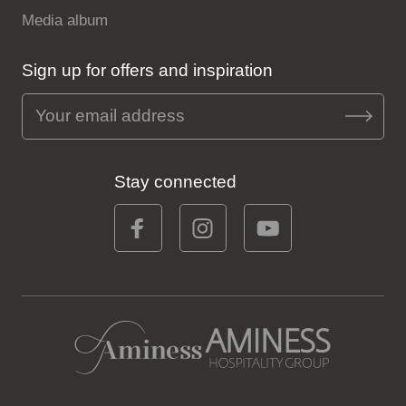
Media album
Sign up for offers and inspiration
Stay connected