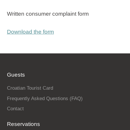
Written consumer complaint form
Download the form
Guests
Croatian Tourist Card
Frequently Asked Questions (FAQ)
Contact
Reservations