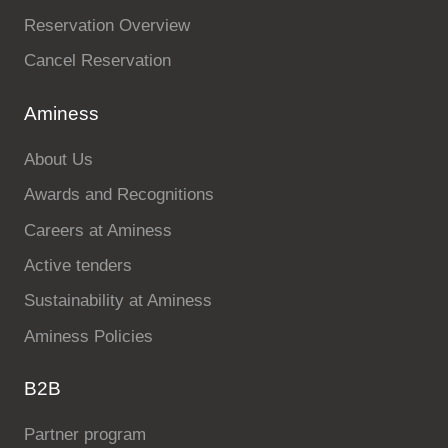
Reservation Overview
Cancel Reservation
Aminess
About Us
Awards and Recognitions
Careers at Aminess
Active tenders
Sustainability at Aminess
Aminess Policies
B2B
Partner program