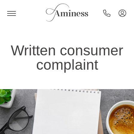
HR
Written consumer
complaint
Hotels and resorts
Campsites
Special offers
Destinations