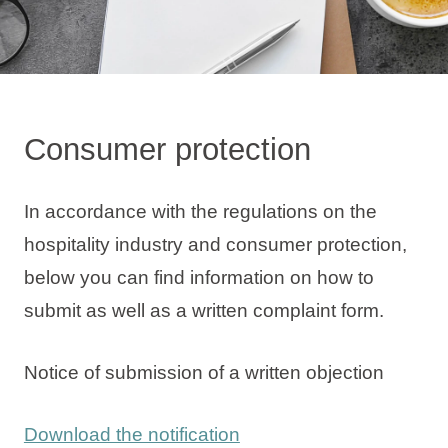
Holiday types
Consumer protection
Brands
Ami Loyalty program
In accordance with the regulations on the
Blogs
hospitality industry and consumer protection,
below you can find information on how to
submit as well as a written complaint form.
Notice of submission of a written objection
Download the notification