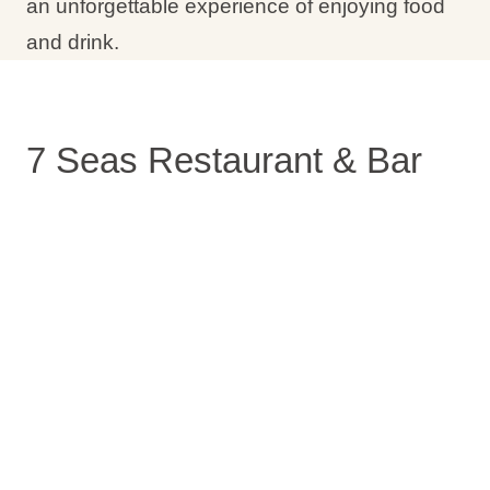
an unforgettable experience of enjoying food
and drink.
7 Seas Restaurant & Bar