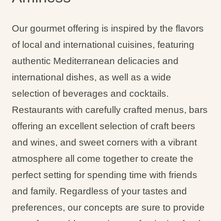
Our gourmet offering is inspired by the flavors
of local and international cuisines, featuring
authentic Mediterranean delicacies and
international dishes, as well as a wide
selection of beverages and cocktails.
Restaurants with carefully crafted menus, bars
offering an excellent selection of craft beers
and wines, and sweet corners with a vibrant
atmosphere all come together to create the
perfect setting for spending time with friends
and family. Regardless of your tastes and
preferences, our concepts are sure to provide