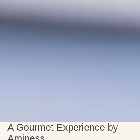
A Gourmet Experience by
Aminess