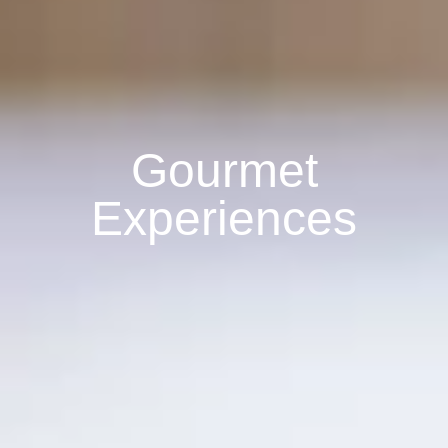
Gourmet
Experiences