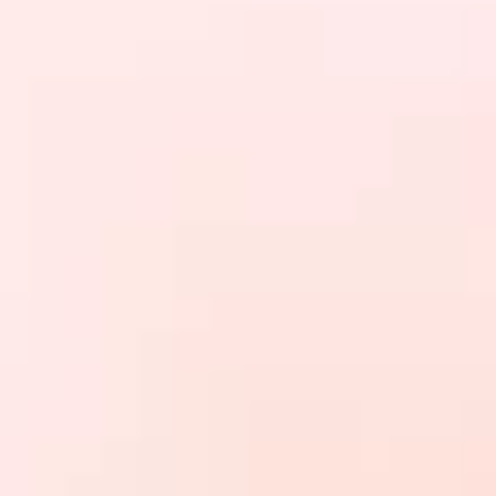
Brands
Ami Loyalty program
Blogs