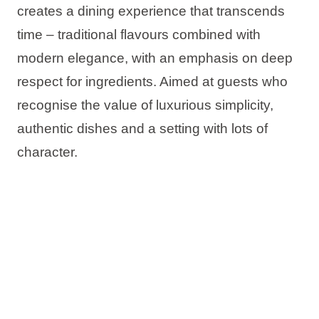
creates a dining experience that transcends
time – traditional flavours combined with
modern elegance, with an emphasis on deep
respect for ingredients. Aimed at guests who
recognise the value of luxurious simplicity,
authentic dishes and a setting with lots of
character.
Vira Rooftop Dining & Bar invites you to
Read more
savour traditional Dalmatian flavours with a
modern twist:
in Makarska, in a spectacular rooftop
Half 8
setting of
Aminess Laurel Khalani Hotel