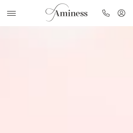
HR
Hotels and resorts
Campsites
Special offers
Destinations
Holiday types