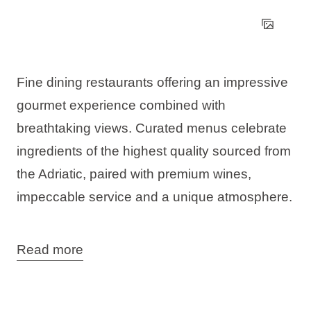
Fine dining restaurants offering an impressive
gourmet experience combined with
breathtaking views. Curated menus celebrate
ingredients of the highest quality sourced from
the Adriatic, paired with premium wines,
impeccable service and a unique atmosphere.
You can visit the 7 Seas Restaurant & Bar in
Read more
two locations:
in Njivice on the island of Krk, surrounded