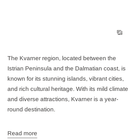
The Kvarner region, located between the
Istrian Peninsula and the Dalmatian coast, is
known for its stunning islands, vibrant cities,
and rich cultural heritage. With its mild climate
and diverse attractions, Kvarner is a year-
round destination.
Read more