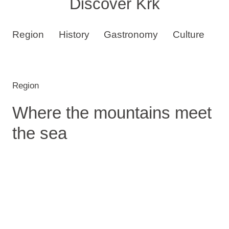
Discover Krk
Region
History
Gastronomy
Culture
B
Region
Where the mountains meet
the sea