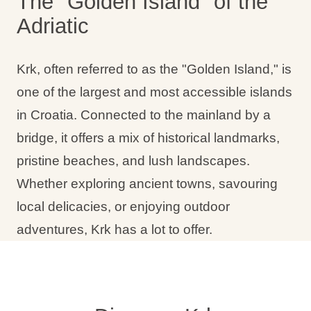
The "Golden Island" of the
Adriatic
Krk, often referred to as the "Golden Island," is
one of the largest and most accessible islands
in Croatia. Connected to the mainland by a
bridge, it offers a mix of historical landmarks,
pristine beaches, and lush landscapes.
Whether exploring ancient towns, savouring
local delicacies, or enjoying outdoor
adventures, Krk has a lot to offer.