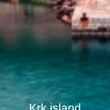
Krk island