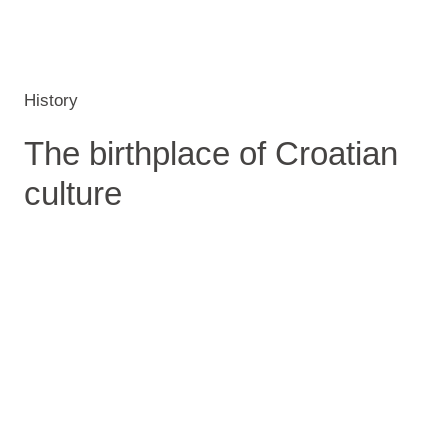
History
The birthplace of Croatian
culture