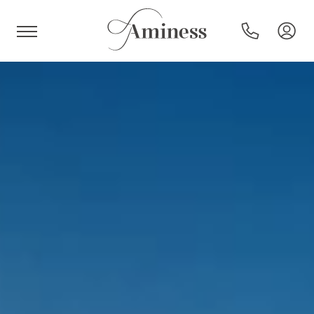
HR
Hotels and resorts
Campsites
Special offers
Destinations
Holiday types