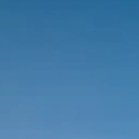
Brands
Ami Loyalty program
Blogs