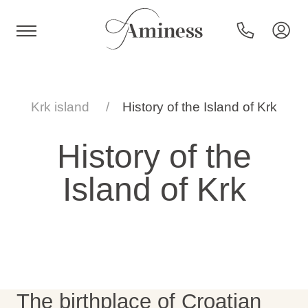
HR
Krk island
History of the Island of Krk
History of the
Hotels and resorts
Island of Krk
Campsites
Special offers
Destinations
The birthplace of Croatian