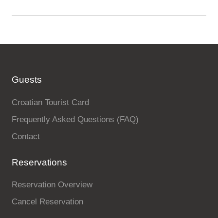
Guests
Croatian Tourist Card
Frequently Asked Questions (FAQ)
Contact
Reservations
Reservation Overview
Cancel Reservation