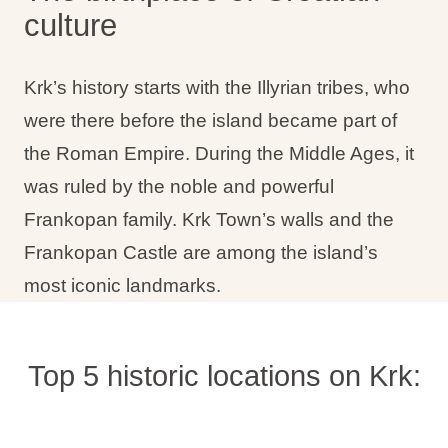
culture
Holiday types
Krk’s history starts with the Illyrian tribes, who
were there before the island became part of
Brands
the Roman Empire. During the Middle Ages, it
was ruled by the noble and powerful
Ami Loyalty program
Frankopan family. Krk Town’s walls and the
Blogs
Frankopan Castle are among the island’s
most iconic landmarks.
Top 5 historic locations on Krk: