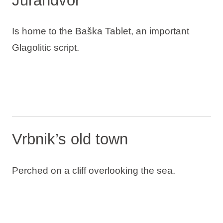
Jurandvor
Is home to the Baška Tablet, an important
Glagolitic script.
Vrbnik’s old town
Perched on a cliff overlooking the sea.