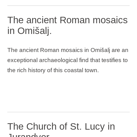
The ancient Roman mosaics
in Omišalj.
The ancient Roman mosaics in Omišalj are an
exceptional archaeological find that testifies to
the rich history of this coastal town.
The Church of St. Lucy in