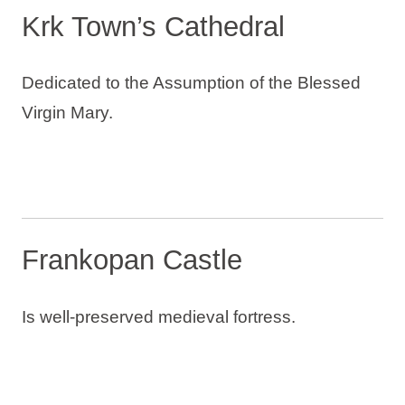
Krk Town’s Cathedral
Dedicated to the Assumption of the Blessed
Virgin Mary.
Frankopan Castle
Is well-preserved medieval fortress.