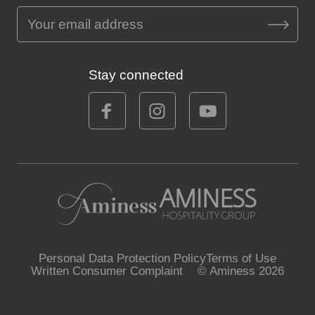
Stay connected
Personal Data Protection Policy
Terms of Use
Written Consumer Complaint
© Aminess 2026