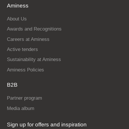
Aminess
About Us
Awards and Recognitions
Careers at Aminess
Active tenders
Sustainability at Aminess
Aminess Policies
B2B
Partner program
Media album
Sign up for offers and inspiration