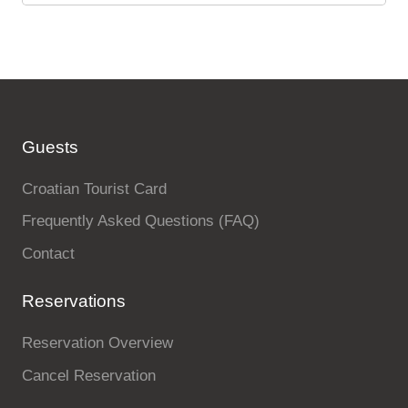
Guests
Croatian Tourist Card
Frequently Asked Questions (FAQ)
Contact
Reservations
Reservation Overview
Cancel Reservation