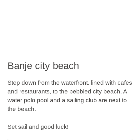
Banje city beach
Step down from the waterfront, lined with cafes
and restaurants, to the pebbled city beach. A
water polo pool and a sailing club are next to
the beach.
Set sail and good luck!