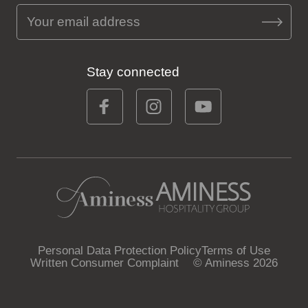
Stay connected
Personal Data Protection Policy
Terms of Use
Written Consumer Complaint
© Aminess 2026