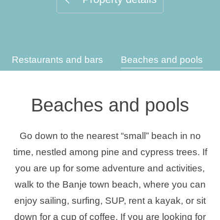
Holiday types
Restaurants and bars
Beaches and pools
Brands
Ami Loyalty program
Beaches and pools
Blogs
Go down to the nearest “small” beach in no
time, nestled among pine and cypress trees. If
you are up for some adventure and activities,
walk to the Banje town beach, where you can
enjoy sailing, surfing, SUP, rent a kayak, or sit
down for a cup of coffee. If you are looking for