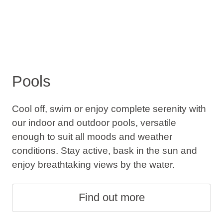
Pools
Cool off, swim or enjoy complete serenity with
our indoor and outdoor pools, versatile
enough to suit all moods and weather
conditions. Stay active, bask in the sun and
enjoy breathtaking views by the water.
Find out more