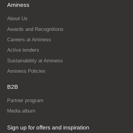
Aminess
About Us
Awards and Recognitions
Careers at Aminess
Active tenders
Sustainability at Aminess
Aminess Policies
B2B
Partner program
Media album
Sign up for offers and inspiration