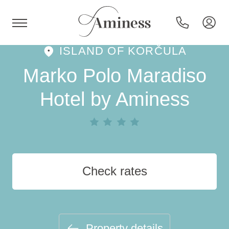
ISLAND OF KORČULA
HR
Marko Polo Maradiso
Hotel by Aminess
Hotels and resorts
Campsites
Check rates
Special offers
Destinations
Property details