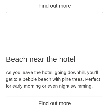
Find out more
Beach near the hotel
As you leave the hotel, going downhill, you'll
get to a pebble beach with pine trees. Perfect
for early morning or even night swimming.
Find out more