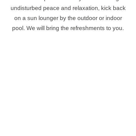
undisturbed peace and relaxation, kick back
on a sun lounger by the outdoor or indoor
pool. We will bring the refreshments to you.