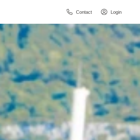
Contact
Login