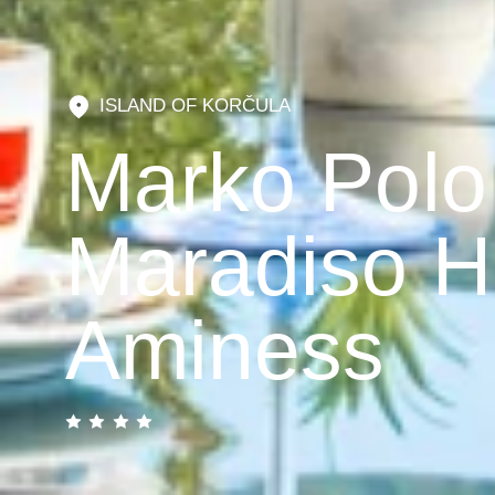
ISLAND OF KORČULA
Marko Polo
Maradiso H
Aminess