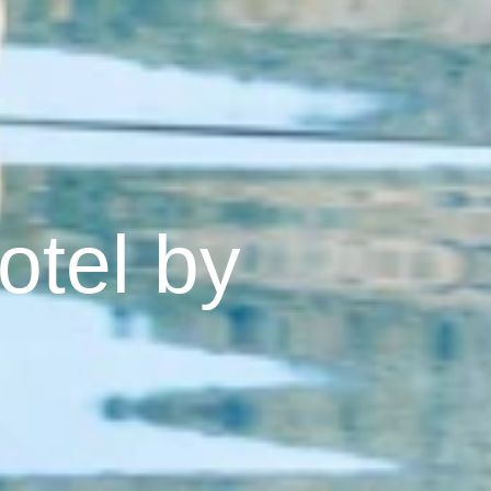
otel by