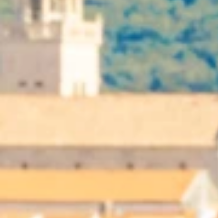
Ami Loyalty program
Blogs