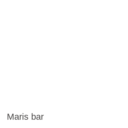
Maris bar