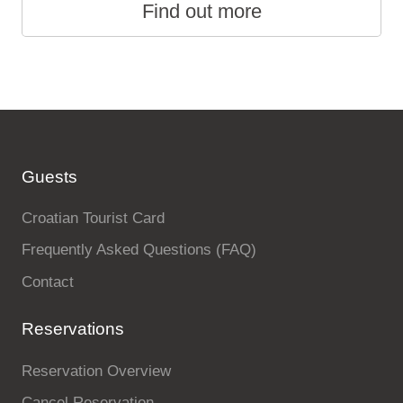
Find out more
Guests
Croatian Tourist Card
Frequently Asked Questions (FAQ)
Contact
Reservations
Reservation Overview
Cancel Reservation