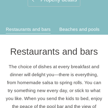
Holiday types
Restaurants and bars
Beaches and pools
Brands
Ami Loyalty program
Restaurants and bars
Blogs
The choice of dishes at every breakfast and
dinner will delight you—there is everything,
from homemade salsa to spring rolls. You can
try something new every day, or stick to what
you like. When you send the kids to bed, enjoy
the peace of the pool bar and the view of