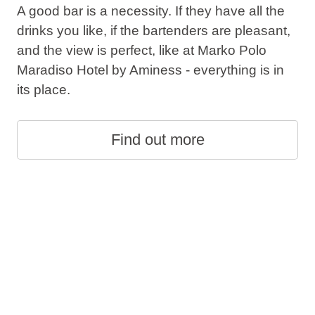
A good bar is a necessity. If they have all the
drinks you like, if the bartenders are pleasant,
and the view is perfect, like at Marko Polo
Maradiso Hotel by Aminess - everything is in
its place.
Find out more