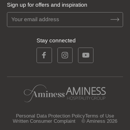
Sign up for offers and inspiration
Stay connected
Personal Data Protection Policy
Terms of Use
Written Consumer Complaint
© Aminess 2026