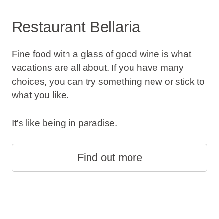
Restaurant Bellaria
Fine food with a glass of good wine is what
vacations are all about. If you have many
choices, you can try something new or stick to
what you like.
It's like being in paradise.
Find out more