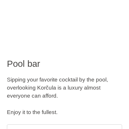
Pool bar
Sipping your favorite cocktail by the pool,
overlooking Korčula is a luxury almost
everyone can afford.
Enjoy it to the fullest.