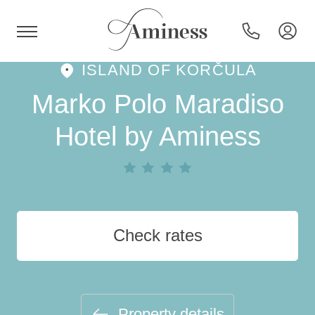
ISLAND OF KORČULA
HR
Marko Polo Maradiso
Hotel by Aminess
Hotels and resorts
Campsites
Check rates
Special offers
Destinations
Property details