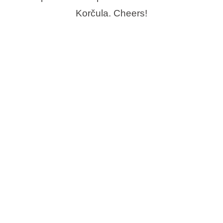
Korčula. Cheers!