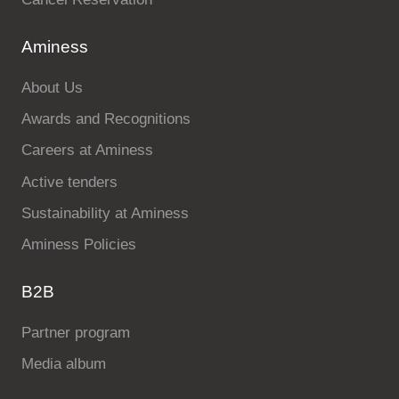
Aminess
About Us
Awards and Recognitions
Careers at Aminess
Active tenders
Sustainability at Aminess
Aminess Policies
B2B
Partner program
Media album