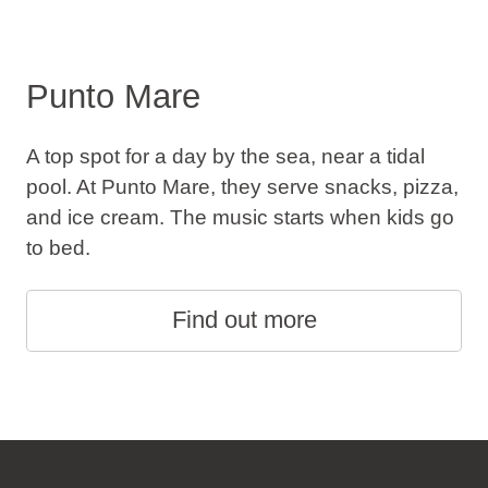
Punto Mare
A top spot for a day by the sea, near a tidal
pool. At Punto Mare, they serve snacks, pizza,
and ice cream. The music starts when kids go
to bed.
Find out more