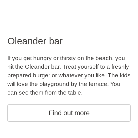
Oleander bar
If you get hungry or thirsty on the beach, you
hit the Oleander bar. Treat yourself to a freshly
prepared burger or whatever you like. The kids
will love the playground by the terrace. You
can see them from the table.
Find out more