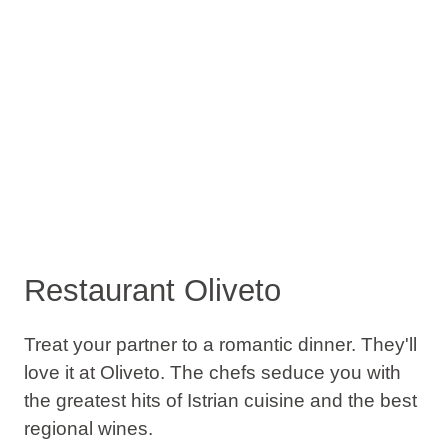
Restaurant Oliveto
Treat your partner to a romantic dinner. They'll
love it at Oliveto. The chefs seduce you with
the greatest hits of Istrian cuisine and the best
regional wines.