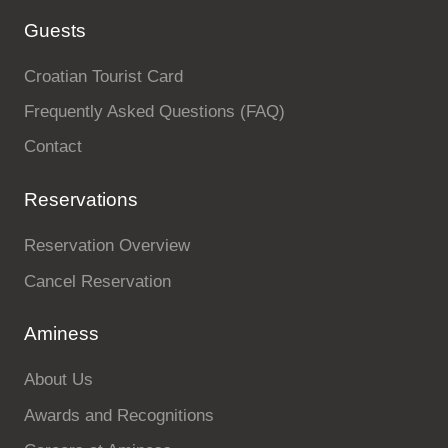
Guests
Croatian Tourist Card
Frequently Asked Questions (FAQ)
Contact
Reservations
Reservation Overview
Cancel Reservation
Aminess
About Us
Awards and Recognitions