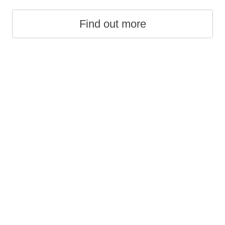
Find out more