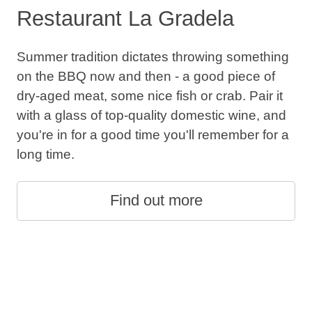
Restaurant La Gradela
Summer tradition dictates throwing something
on the BBQ now and then - a good piece of
dry-aged meat, some nice fish or crab. Pair it
with a glass of top-quality domestic wine, and
you're in for a good time you'll remember for a
long time.
Find out more