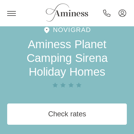
NOVIGRAD
HR
Aminess Planet
Camping Sirena
Holiday Homes
Hotels and resorts
Campsites
Special offers
Check rates
Destinations