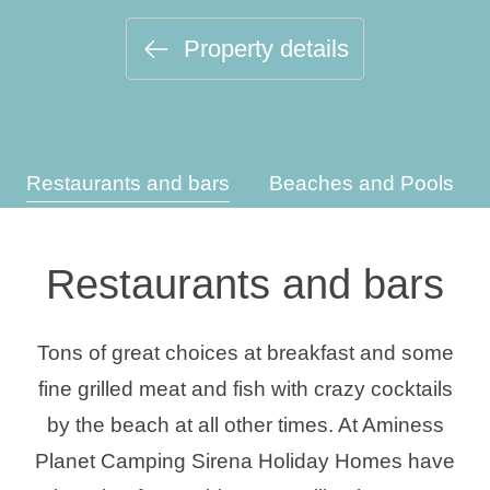
Holiday types
Property details
Brands
Restaurants and bars
Beaches and Pools
Ami Loyalty program
Blogs
Restaurants and bars
Tons of great choices at breakfast and some
fine grilled meat and fish with crazy cocktails
by the beach at all other times. At Aminess
Planet Camping Sirena Holiday Homes have