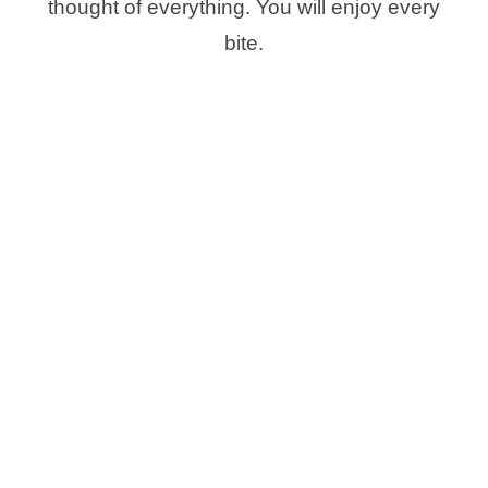
thought of everything. You will enjoy every
bite.