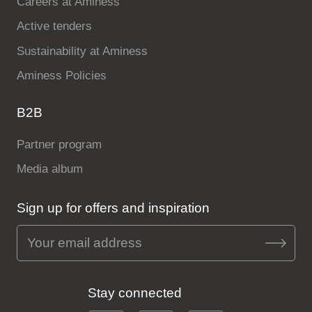
Careers at Aminess
Active tenders
Sustainability at Aminess
Aminess Policies
B2B
Partner program
Media album
Sign up for offers and inspiration
Stay connected