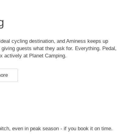
g
n ideal cycling destination, and Aminess keeps up
, giving guests what they ask for. Everything. Pedal,
ax actively at Planet Camping.
more
pitch, even in peak season - if you book it on time.