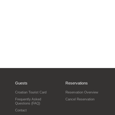
Guests
Reservations
Croatian Tourist Card
Reservation Overview
Frequently Asked
Cancel Reservation
Questions (FAQ)
Contact