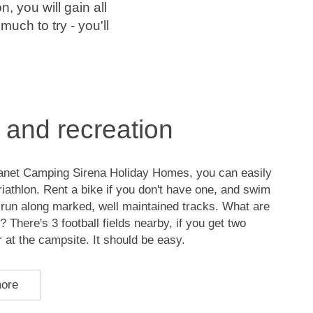
n, you will gain all
uch to try - you'll
 and recreation
anet Camping Sirena Holiday Homes, you can easily
triathlon. Rent a bike if you don't have one, and swim
 run along marked, well maintained tracks. What are
? There's 3 football fields nearby, if you get two
 at the campsite. It should be easy.
more