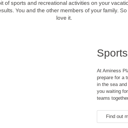
bit of sports and recreational activities on your vacatio
results. You and the other members of your family. So m
love it.
Sports
At Aminess Pl
prepare for a 
in the sea and
you waiting for
teams together
Find out 