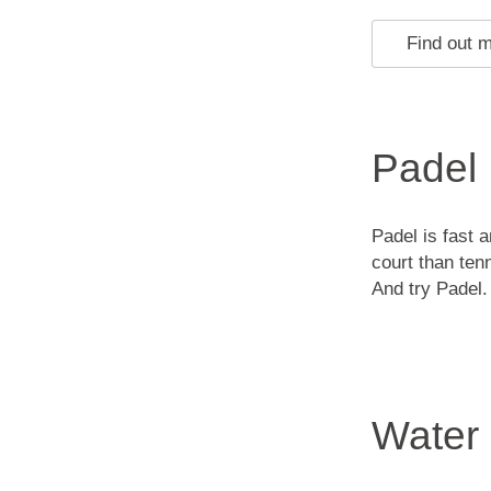
Find out 
Padel
Padel is fast 
court than ten
And try Padel. 
Water 