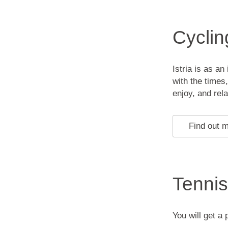
Cyclin
Istria is as a
with the times
enjoy, and rel
Find out 
Tennis
You will get a 