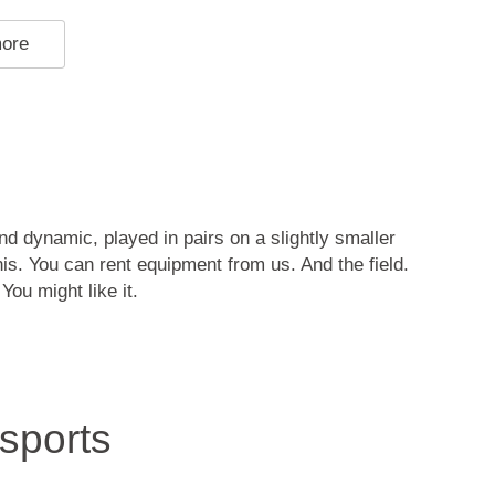
more
and dynamic, played in pairs on a slightly smaller
nis. You can rent equipment from us. And the field.
You might like it.
sports