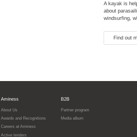
A kayak is hel
about parasail
windsurfing, whi
Find out 
Aminess
B2B
About Us
Partner program
Awards and Recognitions
Media album
Careers at Aminess
Active tenders