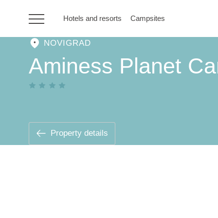
Hotels and resorts
Campsites
NOVIGRAD
HR
Aminess Planet Ca
Hotels and resorts
Campsites
Property details
Special offers
Destinations
Holiday types