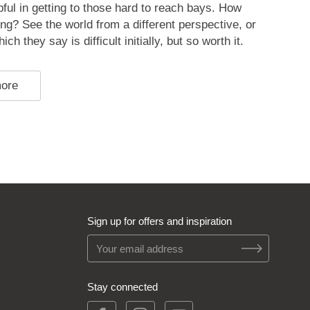
pful in getting to those hard to reach bays. How
ing? See the world from a different perspective, or
ch they say is difficult initially, but so worth it.
more
Sign up for offers and inspiration
Stay connected