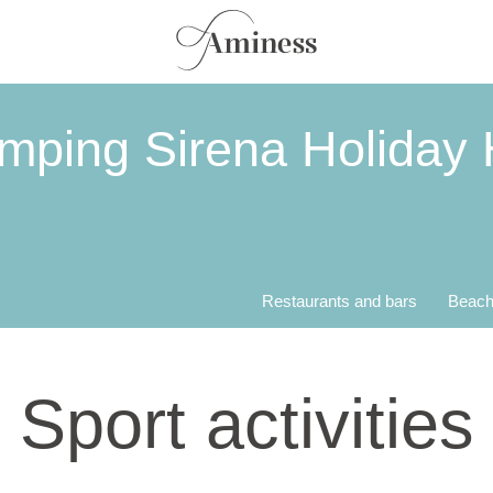
mping Sirena Holiday
Restaurants and bars
Beach
Sport activities