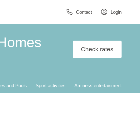
Contact
Login
 Homes
Check rates
es and Pools
Sport activities
Aminess entertainment