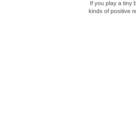
If you play a tiny 
kinds of positive 
Brands
Ami Loyalty program
Blogs