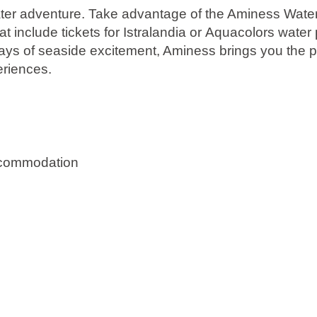
e water adventure. Take advantage of the Aminess Wat
 include tickets for
Istralandia
or
Aquacolors
water 
ys of seaside excitement, Aminess brings you the pe
riences.
ccommodation
re holiday in Istria.