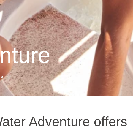
nture
es
ater Adventure offers