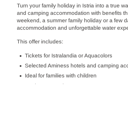
Turn your family holiday in Istria into a tru
and camping accommodation with benefits that
weekend, a summer family holiday or a few da
accommodation and unforgettable water expe
This offer includes:
Tickets for Istralandia or Aquacolors
Selected Aminess hotels and camping a
Ideal for families with children
Book now, pay later
Free date change
Free cancellation*
Check availability and book your Water Adventu