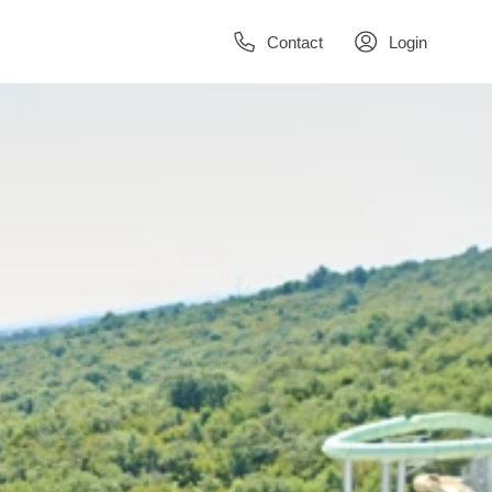
Contact
Login