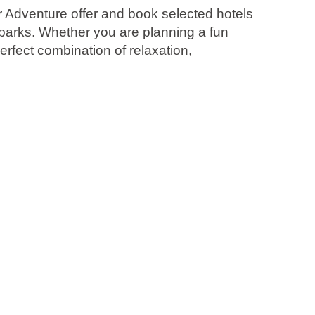
er Adventure offer and book selected hotels
parks. Whether you are planning a fun
rfect combination of relaxation,