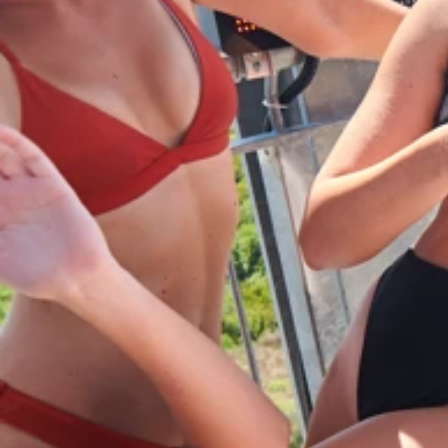
Ami Loyalty program
Blogs