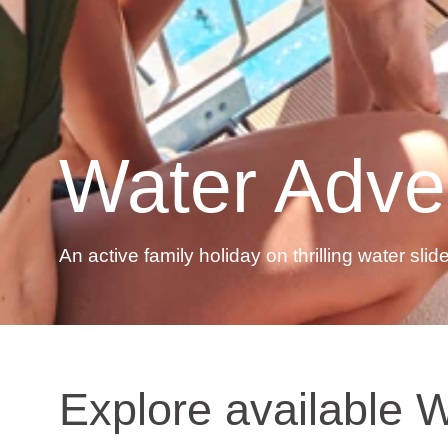
Water Adve
An active family holiday on thrilling water slid
Explore available W