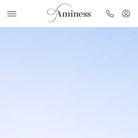
HR
Hotels and resorts
Campsites
Special offers
Destinations
Holiday types