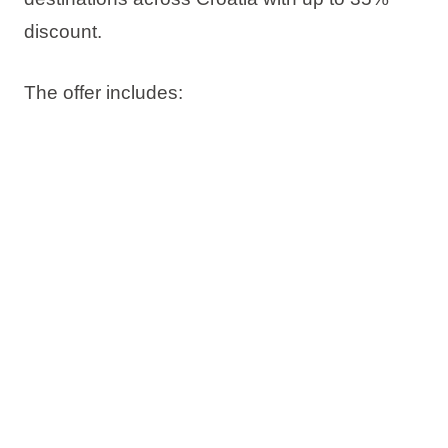
discount
.
The offer includes:
Up to 35% discount
Book now, pay later
Free date change
Free cancellation*
Check availability and book your stay on time.
*Subject to sales terms and conditions