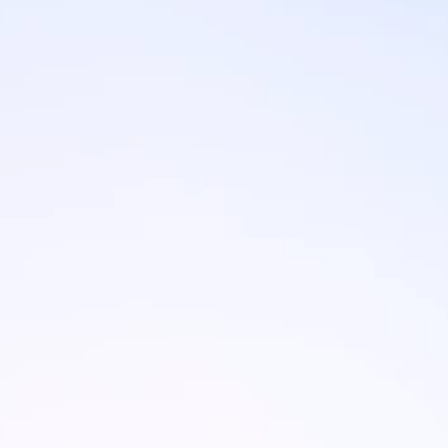
Brands
Ami Loyalty program
Blogs