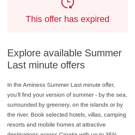
This offer has expired
Explore available Summer
Last minute offers
In the Aminess Summer Last minute offer,
you’ll find your version of summer - by the sea,
surrounded by greenery, on the islands or by
the river. Book selected hotels, villas, camping
resorts and mobile homes at attractive
destinations across Croatia with up to
35%