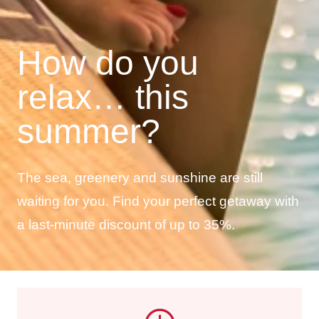
How do you
relax… this
summer?
The sea, greenery and sunshine are still
waiting for you. Find your perfect getaway with
a last-minute discount of up to 35%.