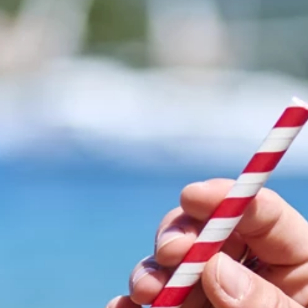
Brands
Ami Loyalty program
Blogs