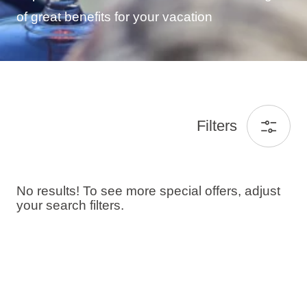
of great benefits for your vacation
Filters
No results! To see more special offers, adjust
your search filters.