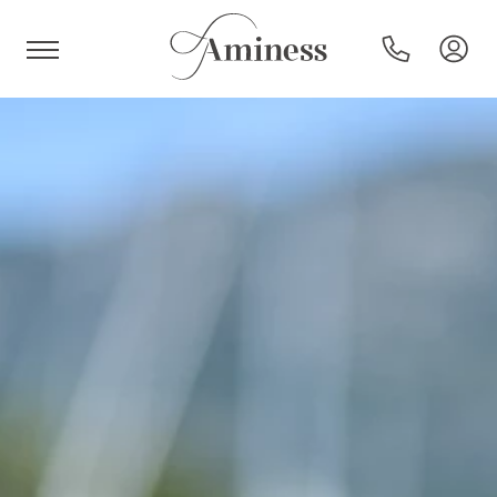
HR
Hotels and resorts
Campsites
Special offers
Destinations
Holiday types