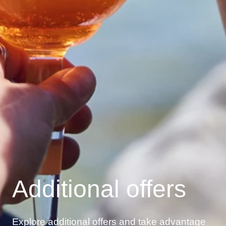
Additional offers
Explore additional offers and take advantage