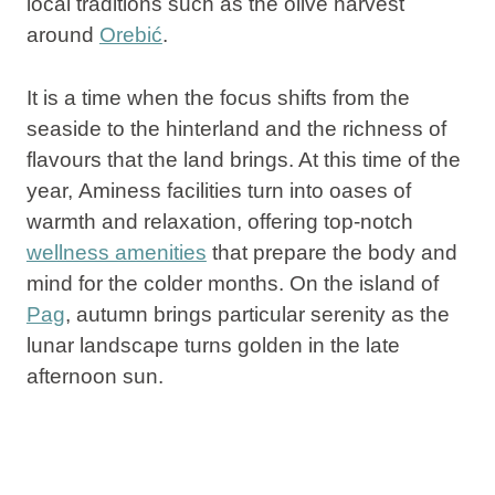
local traditions such as
the olive harvest
around
Orebić
.
It is a time when the focus shifts from the
seaside to the hinterland and the richness of
flavours that the land brings. At this time of the
year,
Aminess
facilities
turn into oases of
warmth and relaxation, offering top-notch
wellness amenities
that prepare the body and
mind for the colder months. On
the island of
Pag
, autumn brings particular serenity as the
lunar landscape turns golden in the late
afternoon sun.