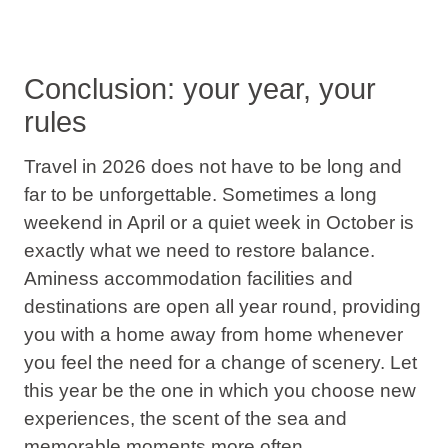
Conclusion: your year, your
rules
Travel in 2026
does not have to be long and
far to be unforgettable. Sometimes a long
weekend in April or a quiet week in October is
exactly what we need to restore balance.
Aminess accommodation facilities and
destinations are open all year round, providing
you with a home away from home whenever
you feel the need for a change of scenery.
Let
this year be the one in which you choose new
experiences, the scent of the sea and
memorable moments more often
.