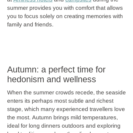
summer provides you with comfort that allows
you to focus solely on creating memories with
family and friends.
Autumn: a perfect time for
hedonism and wellness
When the summer crowds recede, the seaside
enters its perhaps most subtle and richest
stage, which many experienced travellers love
the most.
Autumn
brings mild temperatures,
ideal for long dinners outdoors and exploring