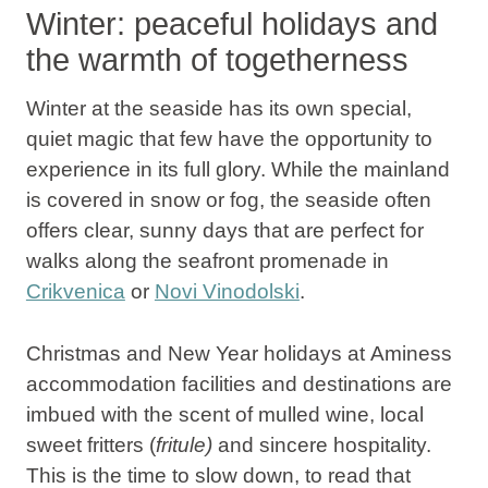
Winter: peaceful holidays and
the warmth of togetherness
Winter at the seaside
has its own special,
quiet magic that few have the opportunity to
experience in its full glory. While the mainland
is covered in snow or fog, the seaside often
offers clear, sunny days that are perfect for
walks along the seafront promenade in
Crikvenica
or
Novi Vinodolski
.
Christmas and New Year holidays at
Aminess
accommodation facilities and destinations
are
imbued with the scent of mulled wine, local
sweet fritters (
fritule)
and sincere hospitality.
This is the time to slow down, to read that