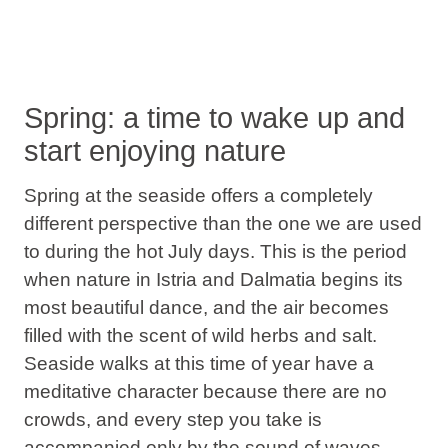
Spring: a time to wake up and
start enjoying nature
Spring at the seaside
offers a completely
different perspective than the one we are used
to during the hot July days. This is the period
when
nature in Istria and Dalmatia
begins its
most beautiful dance, and the air becomes
filled with the scent of wild herbs and salt.
Seaside walks
at this time of year have a
meditative character because there are no
crowds, and every step you take is
accompanied only by the sound of waves.