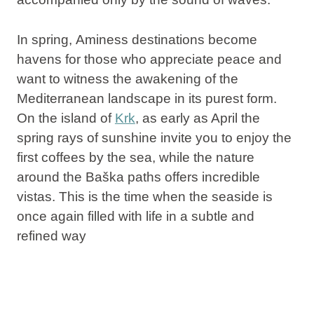
In spring,
Aminess
destinations
become
havens for those who appreciate peace and
want to witness the awakening of the
Mediterranean landscape in its purest form.
On the island of
Krk
, as early as April the
spring rays of sunshine invite you to enjoy the
first coffees by the sea, while the nature
around the Baška paths offers incredible
vistas. This is the time when the seaside is
once again filled with life in a subtle and
refined way