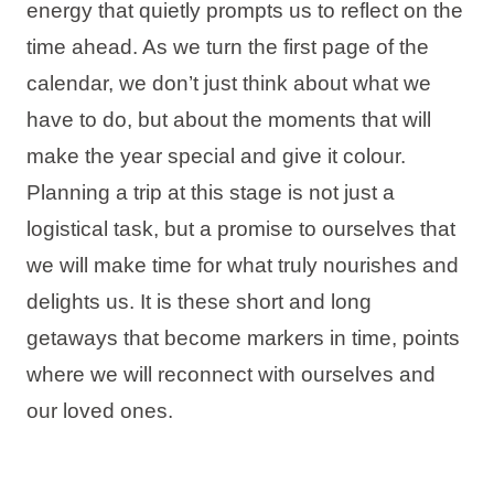
energy that quietly prompts us to reflect on the
Holiday types
time ahead. As we turn the first page of the
calendar, we don’t just think about what we
have to do, but about the moments that will
make the year special and give it colour.
Brands
Planning a trip at this stage is not just a
Ami Loyalty program
logistical task, but a promise to ourselves that
Blogs
we will make time for what truly nourishes and
delights us. It is these short and long
getaways that become markers in time, points
where we will reconnect with ourselves and
our loved ones.