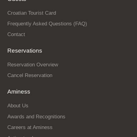
Croatian Tourist Card
Frequently Asked Questions (FAQ)
Contact
Reservations
Reservation Overview
Cancel Reservation
Aminess
About Us
Awards and Recognitions
Careers at Aminess