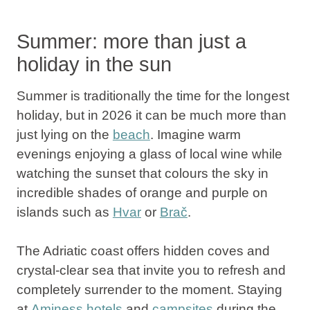
Summer: more than just a
holiday in the sun
Summer
is traditionally the time for the longest
holiday, but in
2026
it can be much more than
just lying on the
beach
. Imagine warm
evenings enjoying a glass of local wine while
watching the sunset that colours the sky in
incredible shades of orange and purple on
islands such as
Hvar
or
Brač
.
The Adriatic coast
offers hidden coves and
crystal-clear sea that invite you to refresh and
completely surrender to the moment. Staying
at
Aminess hotels
and
campsites
during the