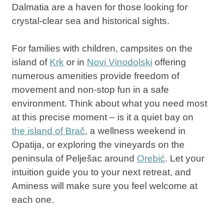
Dalmatia
are a haven for those looking for
crystal-clear
sea and historical sights
.
For families with children, campsites on the
island of
Krk
or in
Novi Vinodolski
offering
numerous amenities provide freedom of
movement and non-stop fun in a safe
environment. Think about what you need most
at this precise moment – is it a quiet bay on
the island of Brač
,
a wellness weekend in
Opatija
, or exploring the vineyards on the
peninsula of Pelješac around
Orebić
. Let your
intuition guide you to your next retreat, and
Aminess will make sure you feel welcome at
each one.