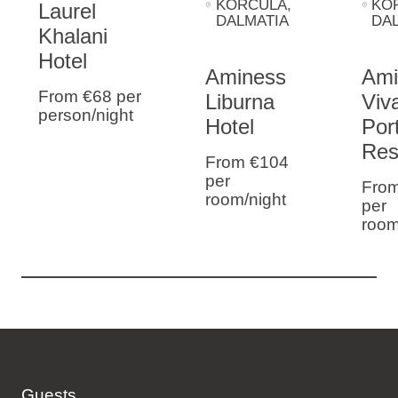
KORČULA
,
KO
Laurel
DALMATIA
DA
Khalani
Hotel
Aminess
Ami
From €68
per
Liburna
Viva
person/night
Hotel
Por
Res
From €104
per
Fro
room/night
per
room
Guests