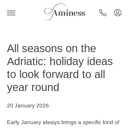
HR
All seasons on the
Adriatic: holiday ideas
Hotels and resorts
to look forward to all
year round
Campsites
Special offers
20 January 2026
Destinations
Early January always brings a specific kind of