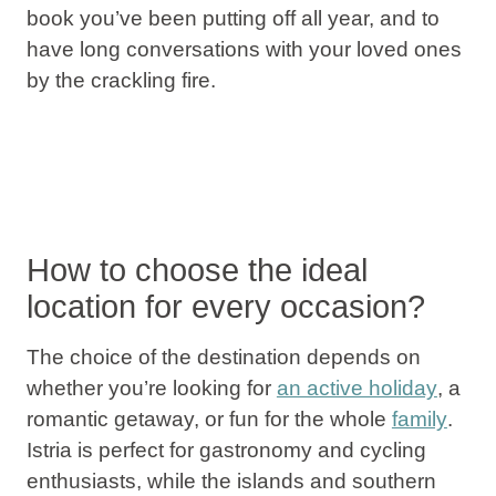
book you’ve been putting off all year, and to
have long conversations with your loved ones
by the crackling fire.
How to choose the ideal
location for every occasion?
The choice of the destination depends on
whether you’re looking for
an active holiday
,
a
romantic getaway, or fun for the whole
family
.
Istria
is perfect for
gastronomy and cycling
enthusiasts, while the
islands and southern