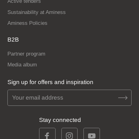
Active tenders
Sustainability at Aminess
Aminess Policies
B2B
Partner program
Media album
Sign up for offers and inspiration
Stay connected