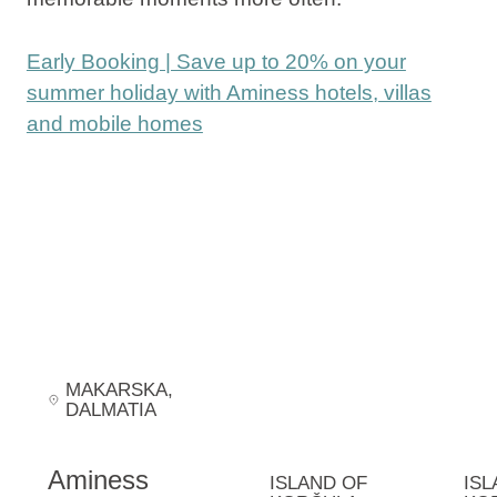
Early Booking | Save up to 20% on your
summer holiday with Aminess hotels, villas
and mobile homes
MAKARSKA
,
DALMATIA
Aminess
ISLAND OF
ISL