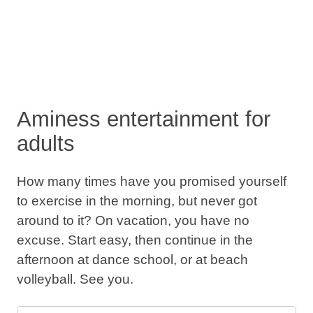
Aminess entertainment for
adults
How many times have you promised yourself
to exercise in the morning, but never got
around to it? On vacation, you have no
excuse. Start easy, then continue in the
afternoon at dance school, or at beach
volleyball. See you.