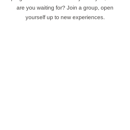
are you waiting for? Join a group, open
yourself up to new experiences.