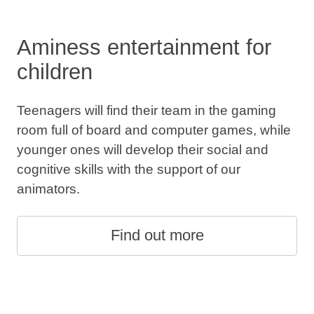
Aminess entertainment for
children
Teenagers will find their team in the gaming
room full of board and computer games, while
younger ones will develop their social and
cognitive skills with the support of our
animators.
Find out more