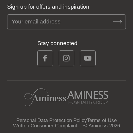
Sign up for offers and inspiration
Stay connected
Personal Data Protection Policy
Terms of Use
Written Consumer Complaint
© Aminess 2026