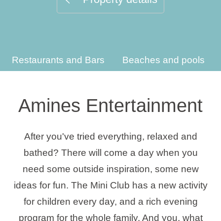
Holiday types
Restaurants and Bars
Beaches and pools
Brands
Ami Loyalty program
Amines Entertainment
Blogs
After you've tried everything, relaxed and
bathed? There will come a day when you
need some outside inspiration, some new
ideas for fun. The Mini Club has a new activity
for children every day, and a rich evening
program for the whole family. And you, what