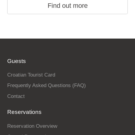
Find out more
Guests
Croatian Tourist Card
Frequently Asked Questions (FAQ)
Contact
Reservations
Reservation Overview