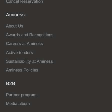
Cancel Reservation
Aminess
About Us
Awards and Recognitions
Careers at Aminess
Active tenders
Sustainability at Aminess
Aminess Policies
B2B
Partner program
Media album