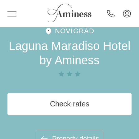
NOVIGRAD
HR
Laguna Maradiso Hotel
by Aminess
Hotels and resorts
Campsites
Check rates
Special offers
Destinations
Property details