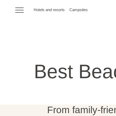
Hotels and resorts
Campsites
HR
Hotels and resorts
Best Beac
Campsites
Special offers
Destinations
From family-frie
Holiday types