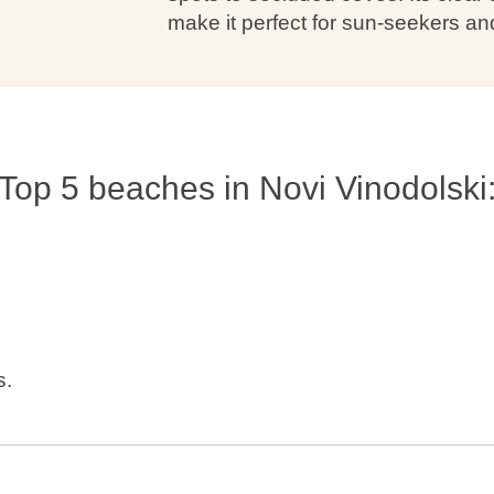
make it perfect for sun-seekers an
Top 5 beaches in Novi Vinodolski
s.