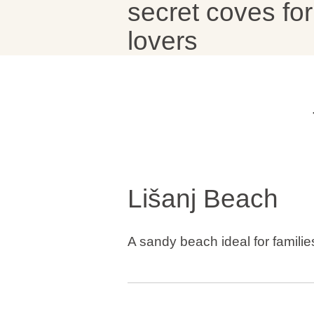
secret coves for
lovers
Brands
Ami Loyalty program
Blogs
Lišanj Beach
A sandy beach ideal for familie