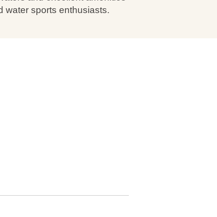
d water sports enthusiasts.
: