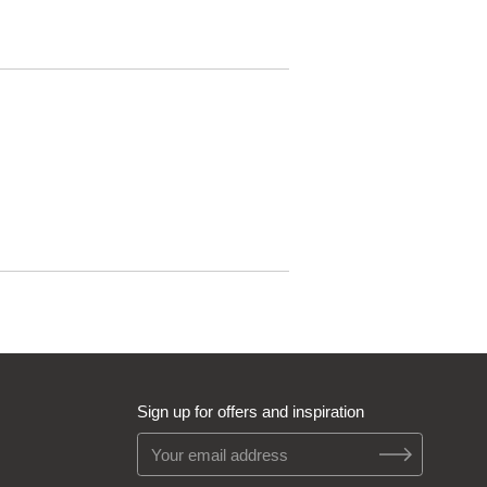
Sign up for offers and inspiration