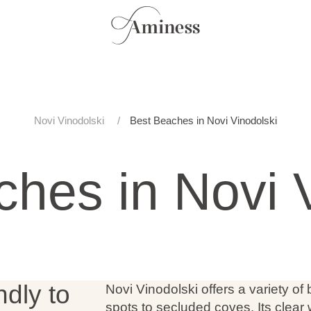
Novi Vinodolski
Best Beaches in Novi Vinodolski
hes in Novi 
ndly to
Novi Vinodolski offers a variety of
spots to secluded coves. Its clear