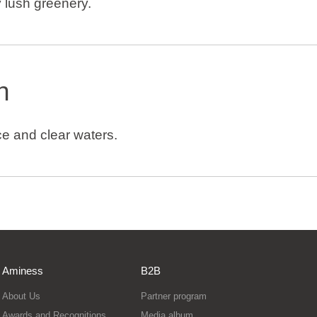
 lush greenery.
h
e and clear waters.
Aminess
B2B
About Us
Partner program
Awards and Recognitions
Media album