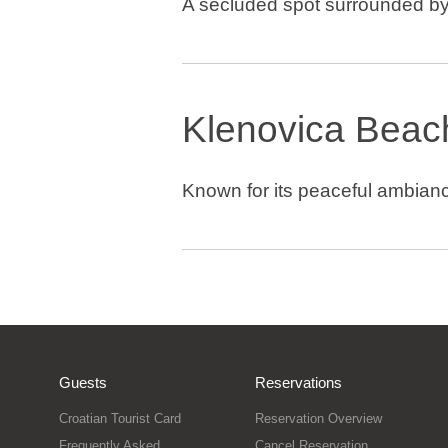
A secluded spot surrounded by
Klenovica Beac
Known for its peaceful ambianc
Guests
Reservations
Croatian Tourist Card
Reservation Overview
Frequently Asked
Cancel Reservation