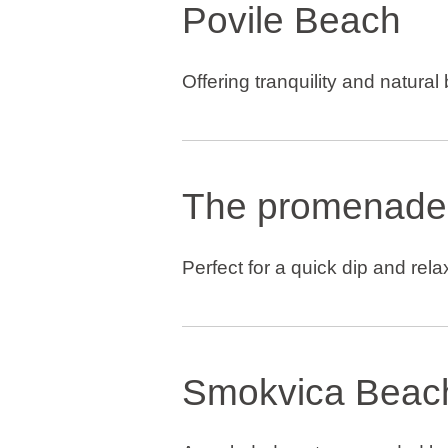
Povile Beach
Offering tranquility and natural
The promenade
Perfect for a quick dip and rela
Smokvica Beac