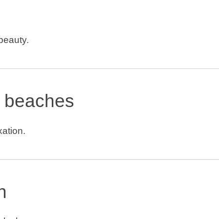
 beauty.
 beaches
xation.
h