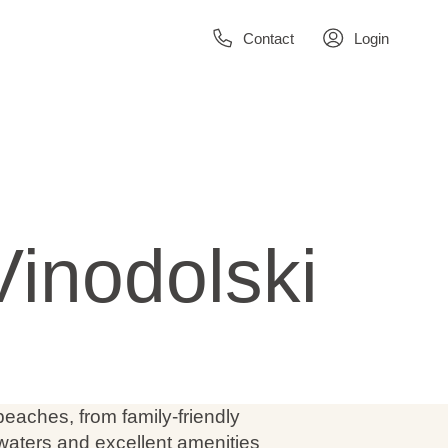
Contact
Login
Vinodolski
 beaches, from family-friendly
 waters and excellent amenities