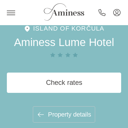
ISLAND OF KORČULA
HR
Aminess Lume Hotel
Hotels and resorts
Check rates
Campsites
Special offers
Property details
Destinations