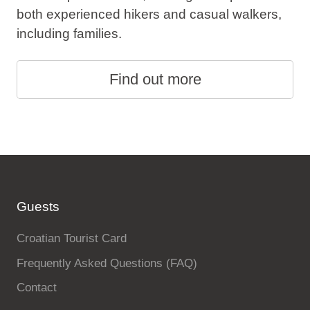
both experienced hikers and casual walkers,
including families.
Find out more
Guests
Croatian Tourist Card
Frequently Asked Questions (FAQ)
Contact