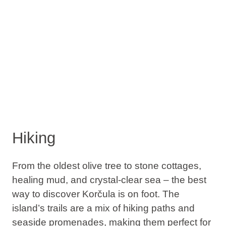
Hiking
From the oldest olive tree to stone cottages,
healing mud, and crystal-clear sea – the best
way to discover Korčula is on foot. The
island’s trails are a mix of hiking paths and
seaside promenades, making them perfect for