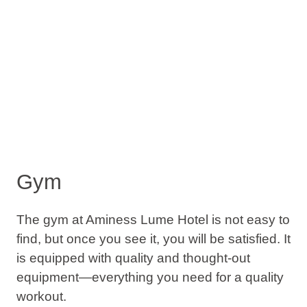
Gym
The gym at Aminess Lume Hotel is not easy to
find, but once you see it, you will be satisfied. It
is equipped with quality and thought-out
equipment—everything you need for a quality
workout.