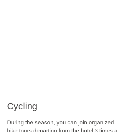
Cycling
During the season, you can join organized
bike tours departing from the hotel 3 times a