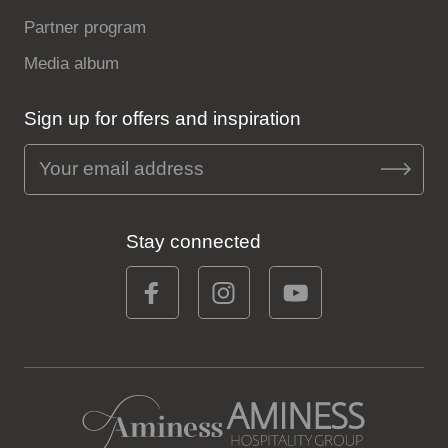
Partner program
Media album
Sign up for offers and inspiration
Stay connected