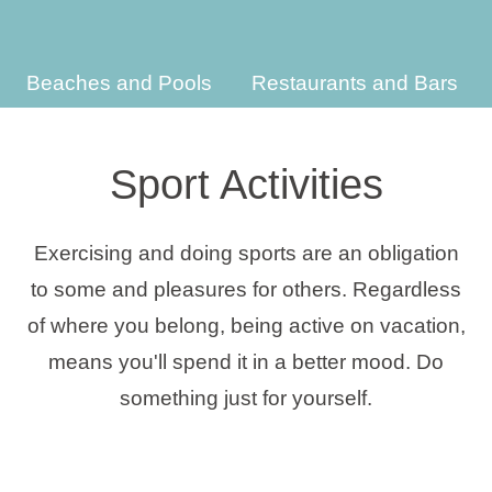
Holiday types
Beaches and Pools
Restaurants and Bars
Brands
Sport Activities
Ami Loyalty program
Exercising and doing sports are an obligation
Blogs
to some and pleasures for others. Regardless
of where you belong, being active on vacation,
means you'll spend it in a better mood. Do
something just for yourself.