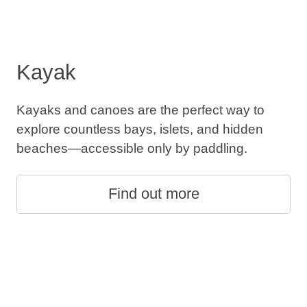
Kayak
Kayaks and canoes are the perfect way to
explore countless bays, islets, and hidden
beaches—accessible only by paddling.
Find out more