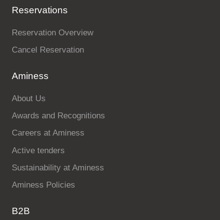
Reservations
Reservation Overview
Cancel Reservation
Aminess
About Us
Awards and Recognitions
Careers at Aminess
Active tenders
Sustainability at Aminess
Aminess Policies
B2B