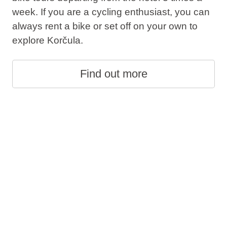
week. If you are a cycling enthusiast, you can
always rent a bike or set off on your own to
explore Korčula.
Find out more