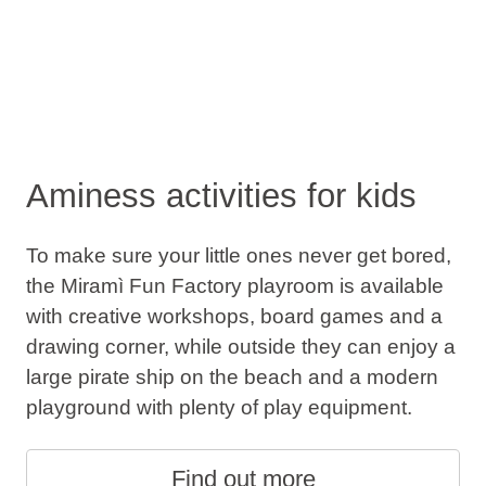
Aminess activities for kids
To make sure your little ones never get bored,
the Miramì Fun Factory playroom is available
with creative workshops, board games and a
drawing corner, while outside they can enjoy a
large pirate ship on the beach and a modern
playground with plenty of play equipment.
Find out more