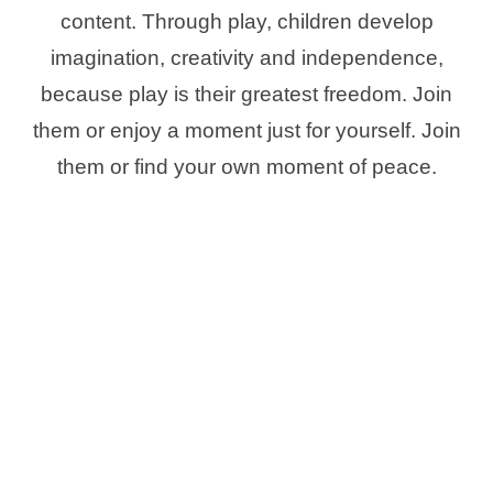
content. Through play, children develop
imagination, creativity and independence,
because play is their greatest freedom. Join
them or enjoy a moment just for yourself. Join
them or find your own moment of peace.