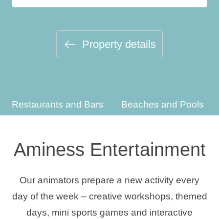
Holiday types
Property details
Brands
Ami Loyalty program
Restaurants and Bars
Beaches and Pools
Blogs
Aminess Entertainment
Our animators prepare a new activity every
day of the week – creative workshops, themed
days, mini sports games and interactive