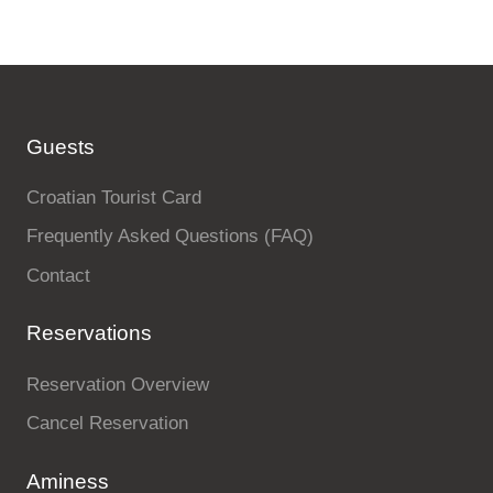
Guests
Croatian Tourist Card
Frequently Asked Questions (FAQ)
Contact
Reservations
Reservation Overview
Cancel Reservation
Aminess