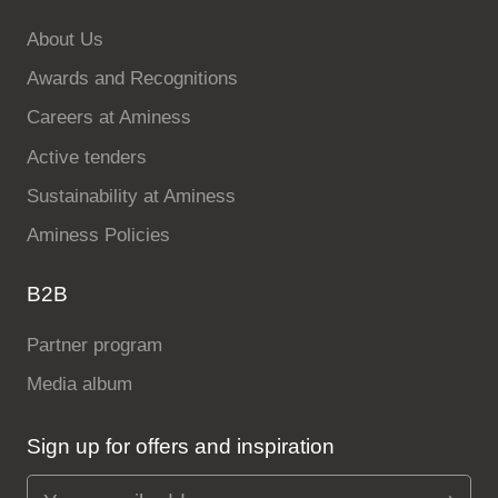
About Us
Awards and Recognitions
Careers at Aminess
Active tenders
Sustainability at Aminess
Aminess Policies
B2B
Partner program
Media album
Sign up for offers and inspiration