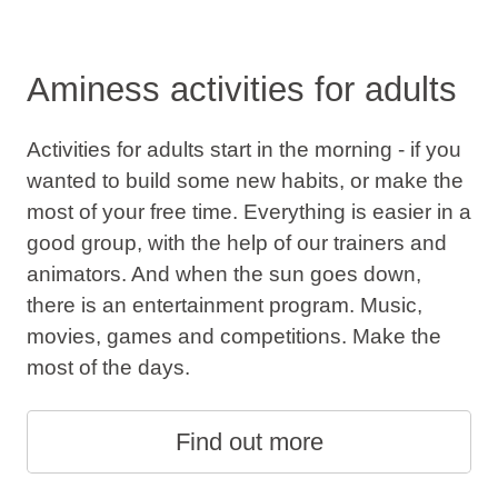
Aminess activities for adults
Activities for adults start in the morning - if you
wanted to build some new habits, or make the
most of your free time. Everything is easier in a
good group, with the help of our trainers and
animators. And when the sun goes down,
there is an entertainment program. Music,
movies, games and competitions. Make the
most of the days.
Find out more