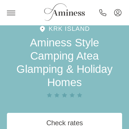
KRK ISLAND
HR
Aminess Style
Camping Atea
Glamping & Holiday
Hotels and resorts
Homes
Campsites
Special offers
Destinations
Check rates