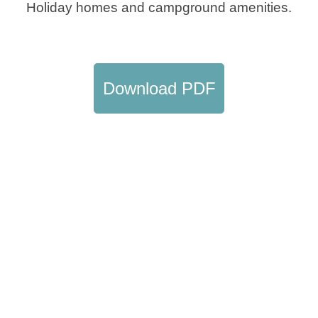
Holiday homes and campground amenities.
Holiday types
Download PDF
Brands
Ami Loyalty program
Blogs