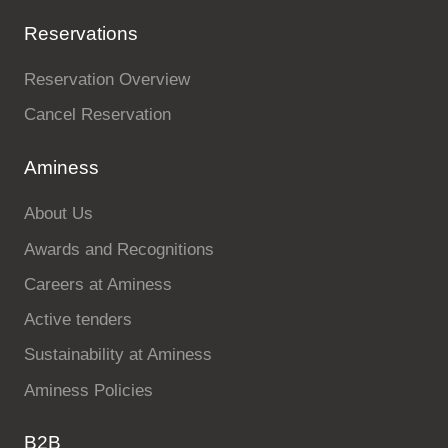
Reservations
Reservation Overview
Cancel Reservation
Aminess
About Us
Awards and Recognitions
Careers at Aminess
Active tenders
Sustainability at Aminess
Aminess Policies
B2B