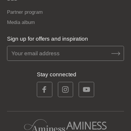
Partner program
Media album
Sign up for offers and inspiration
Stay connected