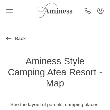
HR
Back
Hotels and resorts
Aminess Style
Camping Atea Resort -
Campsites
Map
Special offers
Destinations
See the layout of parcels, camping places,