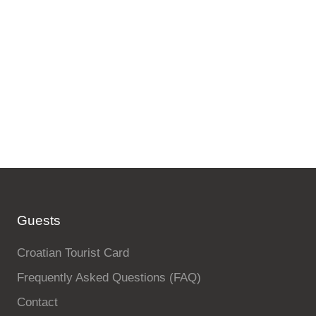
Guests
Croatian Tourist Card
Frequently Asked Questions (FAQ)
Contact