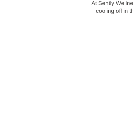
At Sently Welln
cooling off in
Brands
Ami Loyalty program
Blogs