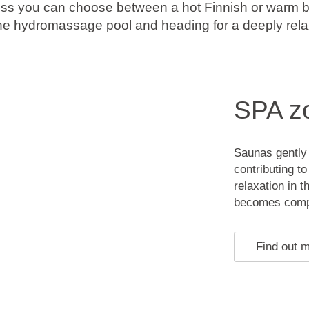
ess you can choose between a hot Finnish or warm b
 the hydromassage pool and heading for a deeply re
SPA z
Saunas gently 
contributing t
relaxation in 
becomes comple
Find out 