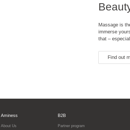
Beaut
Massage is the
immerse yourse
that – especial
Find out 
Aminess
B2B
About Us
Partner program