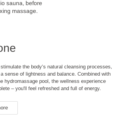
io sauna, before
laxing massage.
one
stimulate the body’s natural cleansing processes,
o a sense of lightness and balance. Combined with
the hydromassage pool, the wellness experience
te – you'll feel refreshed and full of energy.
more