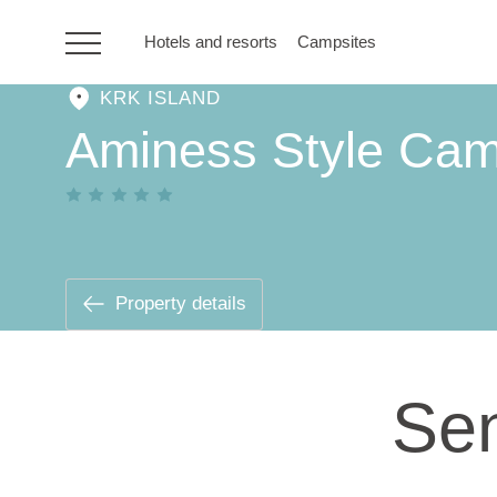
Hotels and resorts
Campsites
KRK ISLAND
HR
Aminess Style Cam
Hotels and resorts
Campsites
Property details
Special offers
Sen
Destinations
Holiday types