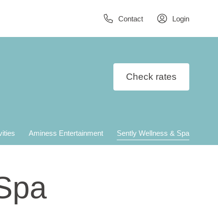
Contact
Login
Check rates
vities
Aminess Entertainment
Sently Wellness & Spa
 Spa