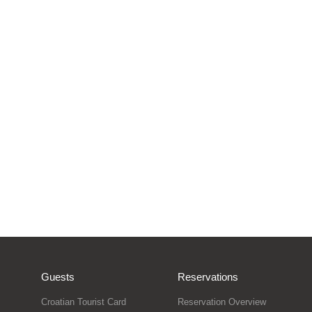
Guests
Reservations
Croatian Tourist Card
Reservation Overview