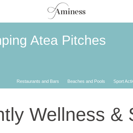
ping Atea Pitches
Restaurants and Bars
Beaches and Pools
Sport Acti
tly Wellness &