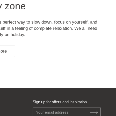
y zone
 perfect way to slow down, focus on yourself, and
lf in a feeling of complete relaxation. We all need
ly on holiday.
more
Sign up for offers and inspiration