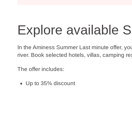
Explore available 
In the Aminess Summer Last minute offer, you’
river. Book selected hotels, villas, camping r
The offer includes:
Up to 35% discount
Book now, pay later
Free date change
Free cancellation*
Check availability and book your stay on time