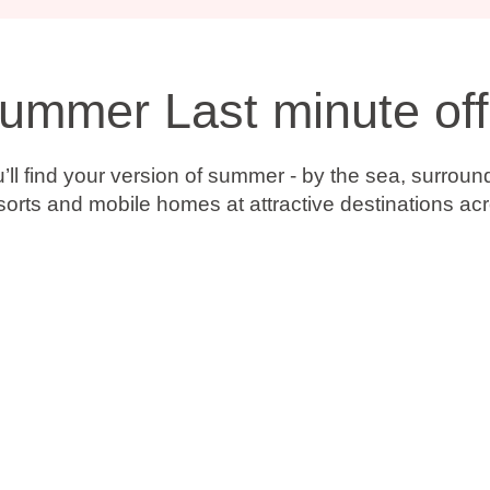
Summer Last minute off
ll find your version of summer - by the sea, surroun
esorts and mobile homes at attractive destinations ac
.