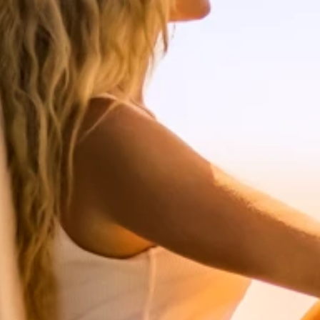
Ami Loyalty program
Blogs