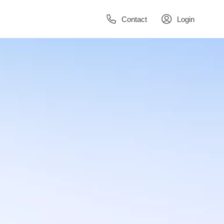
Contact
Login