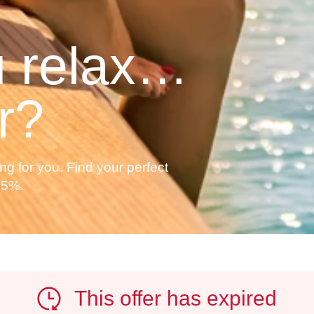
 relax…
r?
ng for you. Find your perfect
35%.
This offer has expired