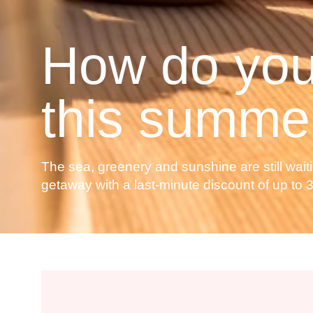
How do you
this summe
The sea, greenery and sunshine are still waiti
getaway with a last-minute discount of up to 