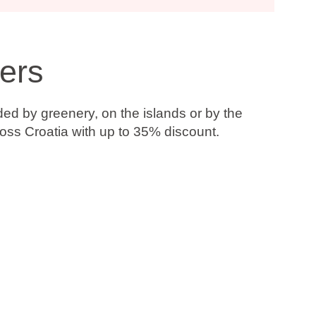
ers
ded by greenery, on the islands or by the
ross Croatia with up to
35% discount
.