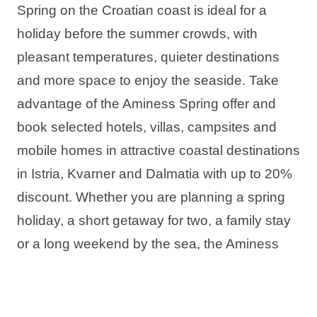
Spring on the Croatian coast is ideal for a
holiday before the summer crowds, with
pleasant temperatures, quieter destinations
and more space to enjoy the seaside. Take
advantage of the Aminess Spring offer and
book selected hotels, villas, campsites and
mobile homes in attractive coastal destinations
in Istria, Kvarner and Dalmatia with up to 20%
discount. Whether you are planning a spring
holiday, a short getaway for two, a family stay
or a long weekend by the sea, the Aminess
offer has the ideal accommodation for your
perfect spring stay in Croatia.