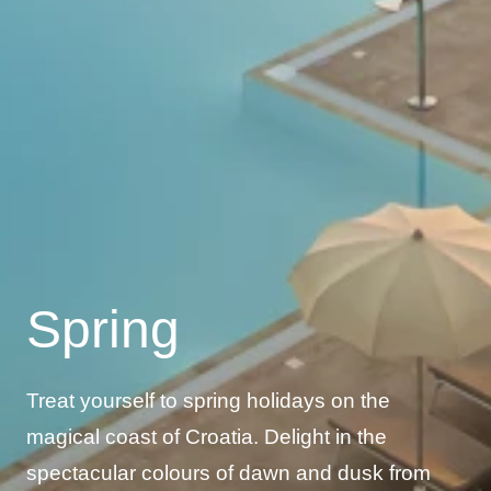
Spring
Treat yourself to spring holidays on the
magical coast of Croatia. Delight in the
spectacular colours of dawn and dusk from