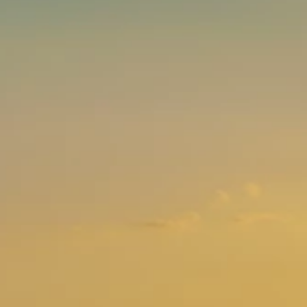
Brands
Ami Loyalty program
Blogs