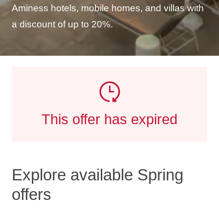
Aminess hotels, mobile homes, and villas with
a discount of up to 20%.
This offer has expired
Explore available Spring
offers