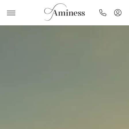
HR
Hotels and resorts
Campsites
Special offers
Destinations
Holiday types