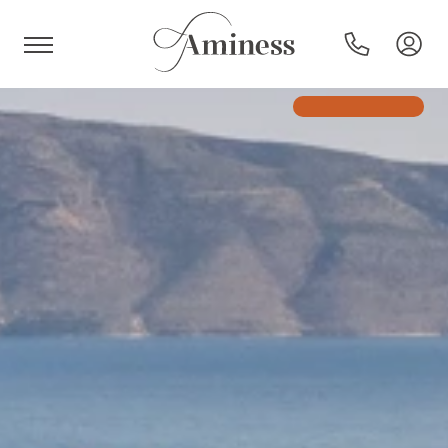
HR
Hotels and resorts
Campsites
Special offers
Destinations
Holiday types