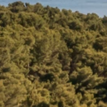
Brands
Ami Loyalty program
Blogs