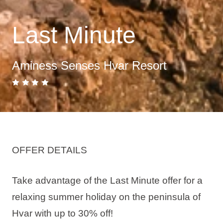
Last Minute
Aminess Senses Hvar Resort
OFFER DETAILS
Take advantage of the Last Minute offer for a
relaxing summer holiday on the peninsula of
Hvar with up to 30% off!