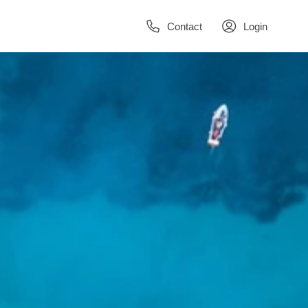
Contact
Login