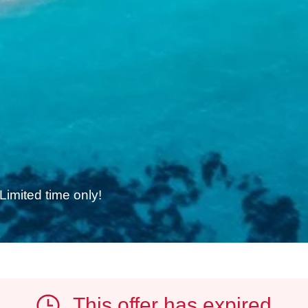
e
Limited time only!
This offer has expired