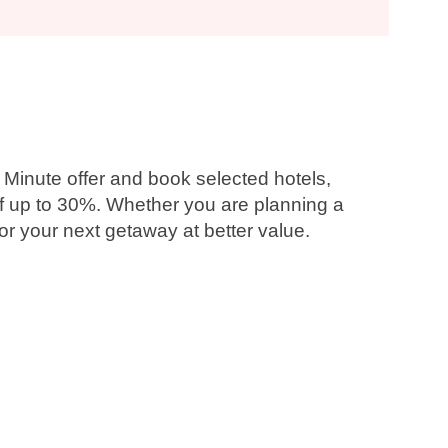
 Minute offer and book selected hotels,
f up to 30%
. Whether you are planning a
r your next getaway at better value.