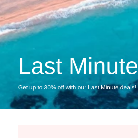
Last Minut
Get up to 30% off with our Last Minute deals! 