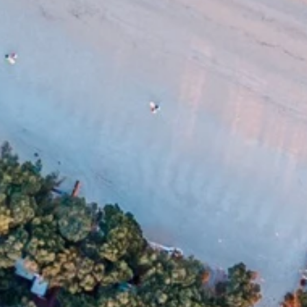
Ami Loyalty program
Blogs