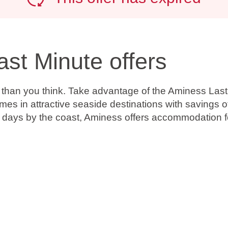
ast Minute offers
r than you think. Take advantage of the Aminess Last
omes in attractive seaside destinations with
savings o
g days by the coast, Aminess offers accommodation fo