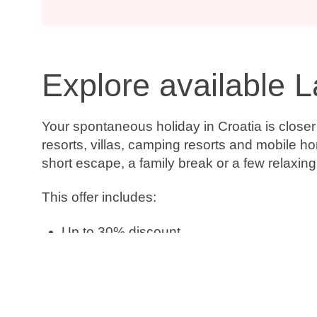
Explore available L
Your spontaneous holiday in Croatia is close
resorts, villas, camping resorts and mobile h
short escape, a family break or a few relaxin
This offer includes:
Up to 30% discount
Book now, pay later
Free date change
Free cancellation*