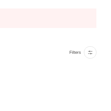
Filters