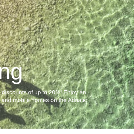
ing
discounts of up to 20%! Enjoy an
as and mobile homes on the Adriatic