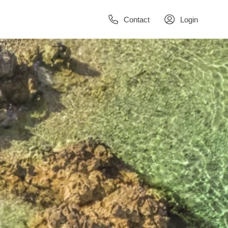
Contact
Login