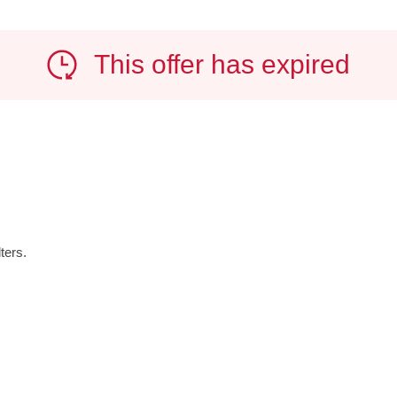
This offer has expired
ters.