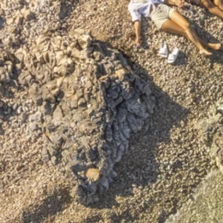
Ami Loyalty program
Blogs