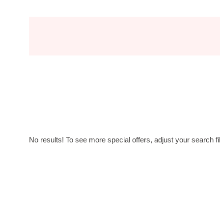
No results! To see more special offers, adjust your search fil