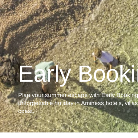
Early Book
Plan your summer escape with Early Booking 
unforgettable holiday in Aminess hotels, vill
coast.