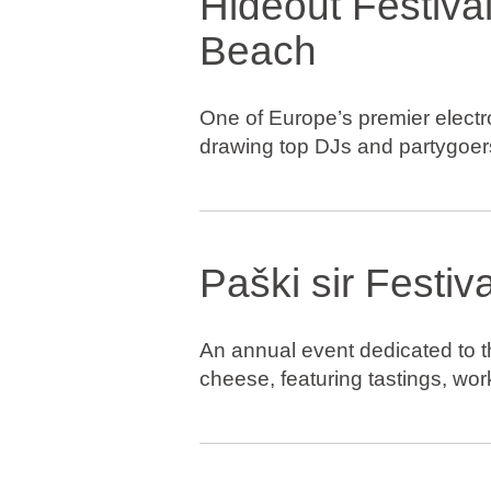
Hideout Festival
Beach
One of Europe’s premier electro
drawing top DJs and partygoer
Paški sir Festiva
An annual event dedicated to t
cheese, featuring tastings, wor