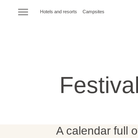
Hotels and resorts
Campsites
HR
Hotels and resorts
Festiva
Campsites
Special offers
Destinations
A calendar full o
Holiday types