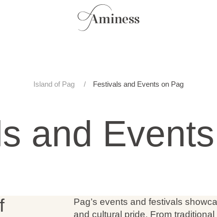
Island of Pag
Festivals and Events on Pag
ls and Event
f
Pag’s events and festivals showcase
and cultural pride. From traditiona