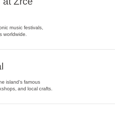
 at Zrće
nic music festivals,
s worldwide.
l
he island’s famous
kshops, and local crafts.