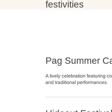
festivities
Brands
Ami Loyalty program
Blogs
Pag Summer Ca
A lively celebration featuring co
and traditional performances.