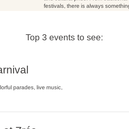
festivals, there is always someth
Top 3 events to see:
rnival
lorful parades, live music,