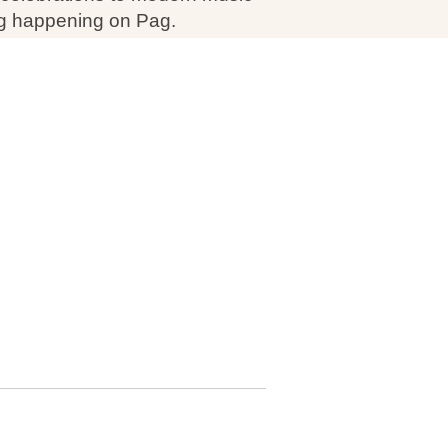
ing happening on Pag.