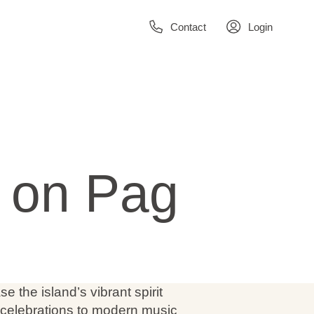
Contact
Login
s on Pag
 the island’s vibrant spirit
l celebrations to modern music