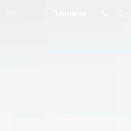
HR
Hotels and resorts
Campsites
Special offers
Destinations