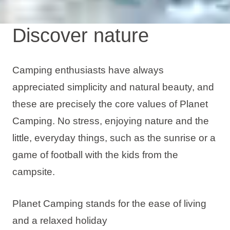
Discover nature
Camping enthusiasts have always
appreciated simplicity and natural beauty, and
these are precisely the core values of Planet
Camping. No stress, enjoying nature and the
little, everyday things, such as the sunrise or a
game of football with the kids from the
campsite.
Planet Camping stands for the ease of living
and a relaxed holiday