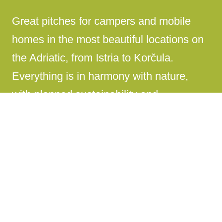
Great pitches for campers and mobile
homes in the most beautiful locations on
the Adriatic, from Istria to Korčula.
Everything is in harmony with nature,
with planned sustainability and
environmental protection.
Rich and diverse gourmet offer
A quality gourmet offer that covers
everything, from fast food to traditional
Croatian cuisine.