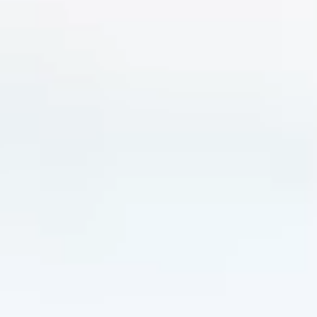
Holiday types
Brands
Ami Loyalty program
Blogs