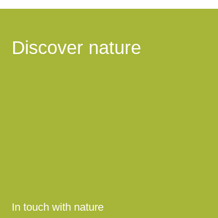
Discover nature
In touch with nature