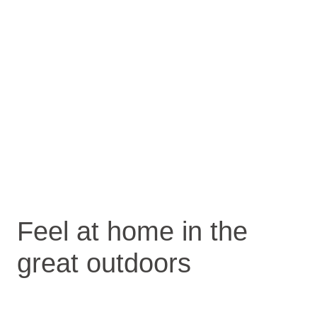
Feel at home in the
great outdoors