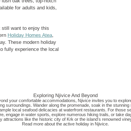
e lush oak trees, top-notch
ilable for adults and kids,
till want to enjoy this
dern
Holiday Homes Atea
,
stay. These modern holiday
 fully experience the local
Exploring Njivice And Beyond
ond your comfortable accommodations, Njivice invites you to explore
ng surroundings. Wander along the promenade, soak in the stunning
ample local seafood delicacies at waterfront restaurants. For those s
e, engage in water sports, explore numerous hiking trails, or take day
y attractions like the historic city of Krk or the island's renowned vine
Read more about the
active holiday in Njivice
.