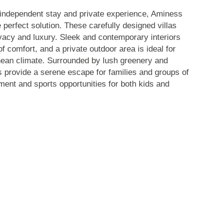
independent stay and private experience, Aminess
e perfect solution. These carefully designed villas
rivacy and luxury. Sleek and contemporary interiors
f comfort, and a private outdoor area is ideal for
nean climate. Surrounded by lush greenery and
as provide a serene escape for families and groups of
nment and sports opportunities for both kids and