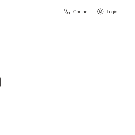
Contact
Login
n