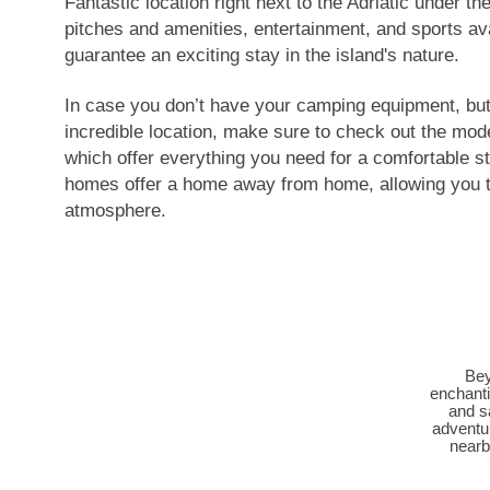
Fantastic location right next to the Adriatic under th
pitches and amenities, entertainment, and sports ava
guarantee an exciting stay in the island's nature.
In case you don’t have your camping equipment, but s
incredible location, make sure to check out the mo
which offer everything you need for a comfortable 
homes offer a home away from home, allowing you to
atmosphere.
Bey
enchanti
and s
adventur
nearb