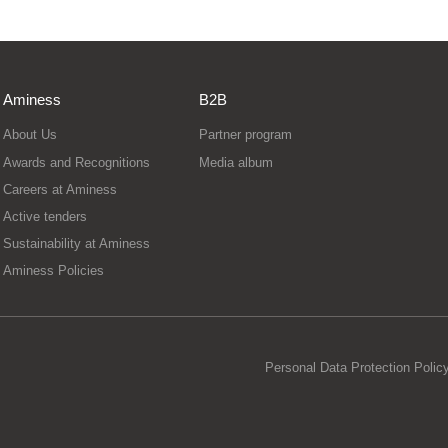
Aminess
B2B
About Us
Partner program
Awards and Recognitions
Media album
Careers at Aminess
Active tenders
Sustainability at Aminess
Aminess Policies
Personal Data Protection Polic