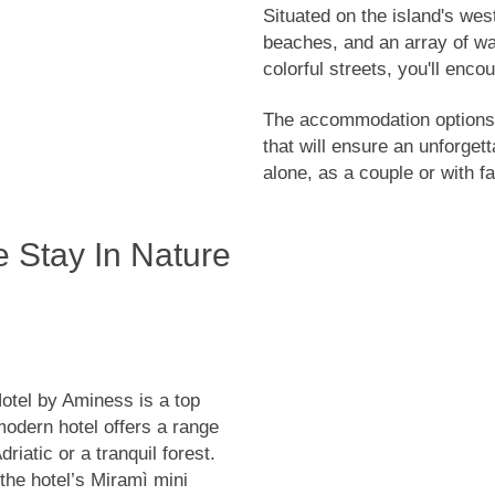
Situated on the island's wes
beaches, and an array of wat
colorful streets, you'll enc
The accommodation options 
that will ensure an unforgett
alone, as a couple or with fa
e Stay In Nature
Hotel by Aminess is a top
 modern hotel offers a range
riatic or a tranquil forest.
 the hotel’s Miramì mini