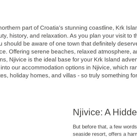
northern part of Croatia's stunning coastline, Krk Isl
y, history, and relaxation. As you plan your visit to 
ou should be aware of one town that definitely deserv
ivice. Offering serene beaches, relaxed atmosphere, a
 Njivice is the ideal base for your Krk Island advent
e into our accommodation options in Njivice, which r
es, holiday homes, and villas - so truly something for
Njivice: A Hidd
But before that, a few words
seaside resort, offers a har