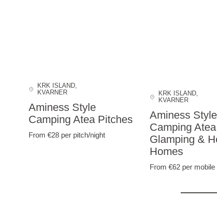
KRK ISLAND
,
KVARNER
KRK ISLAND
,
KVARNER
Aminess Style
Aminess Style
Camping Atea Pitches
Camping Atea
From €28
per pitch/night
Glamping & Ho
Homes
From €62
per mobile