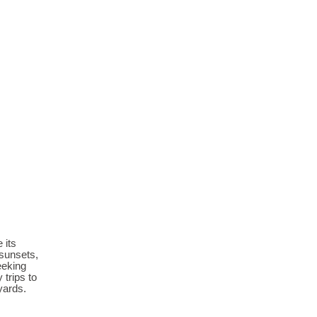
 its
 sunsets,
eeking
 trips to
yards.