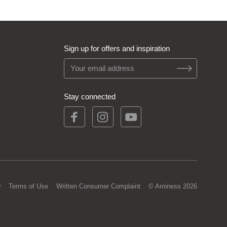
Sign up for offers and inspiration
Stay connected
y
Terms of Use
Written Consumer Complaint
© Aminess 2026