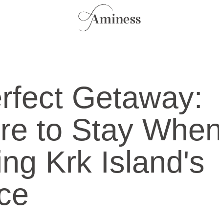
rfect Getaway:
re to Stay Whe
ting Krk Island's
ice