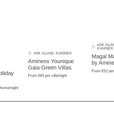
KRK ISLA
KVARNER
KRK ISLAND
, KVARNER
Magal Ma
Aminess Younique
by Amin
Gaia Green Villas
From €52
per
liday
From €83
per villa/night
 home/night