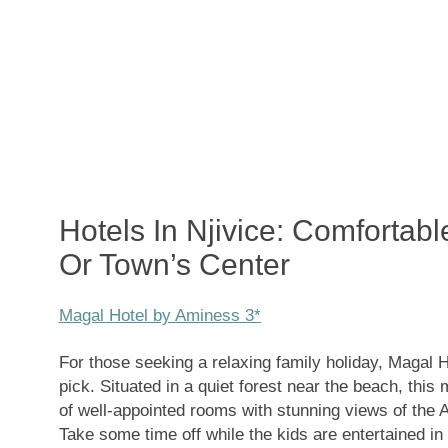
Hotels In Njivice: Comfortabl
Or Town’s Center
Magal Hotel by Aminess 3*
For those seeking a relaxing family holiday, Magal 
pick. Situated in a quiet forest near the beach, this
of well-appointed rooms with stunning views of the Ad
Take some time off while the kids are entertained in