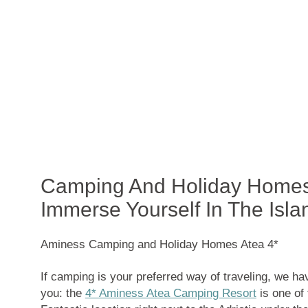
Camping And Holiday Homes 
Immerse Yourself In The Isla
Aminess Camping and Holiday Homes Atea 4*
If camping is your preferred way of traveling, we h
you: the
4* Aminess Atea Camping Resort
is one of 