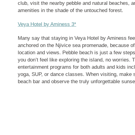
club, visit the nearby pebble and natural beaches, a
amenities in the shade of the untouched forest.
Veya Hotel by Aminess 3*
Many say that staying in Veya Hotel by Aminess feel
anchored on the Njivice sea promenade, because of i
location and views. Pebble beach is just a few steps
you don’t feel like exploring the island, no worries.
entertainment programs for both adults and kids inc
yoga, SUP, or dance classes. When visiting, make s
beach bar and observe the truly unforgettable sunse