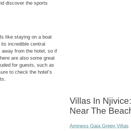
nd discover the sports
s like staying on a boat
ts incredible central
 away from the hotel, so if
 There are also some great
luded for guests, such as
ure to check the hotel’s
ts.
Villas In Njivic
Near The Beac
Aminess Gaia Green Villas