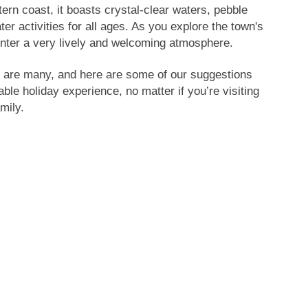
tern coast, it boasts crystal-clear waters, pebble
er activities for all ages. As you explore the town's
ounter a very lively and welcoming atmosphere.
are many, and here are some of our suggestions
able holiday experience, no matter if you’re visiting
mily.