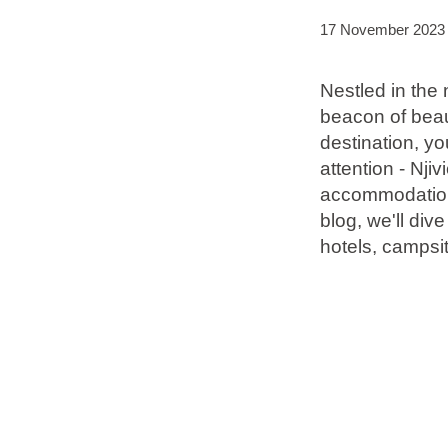
17 November 2023
Brands
Nestled in the 
Ami Loyalty program
beacon of beaut
Blogs
destination, y
attention - Nj
accommodations,
blog, we'll div
hotels, campsit