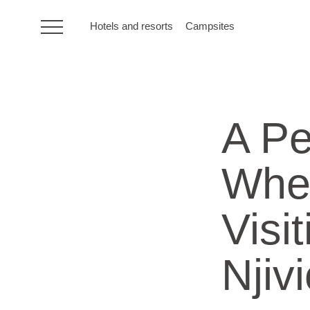
Hotels and resorts
Campsites
HR
A Pe
Hotels and resorts
Whe
Campsites
Visi
Special offers
Destinations
Njiv
Holiday types