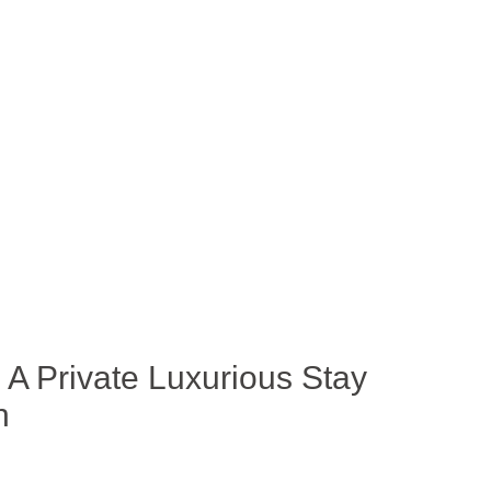
e: A Private Luxurious Stay
h