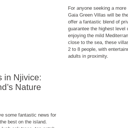
For anyone seeking a more 
Gaia Green Villas will be th
offer a fantastic blend of p
guarantee the highest level o
enjoying the mild Mediterra
close to the sea, these vill
2 to 8 people, with entertai
adults in proximity.
in Njivice:
nd’s Nature
ave some fantastic news for
the best on the island.