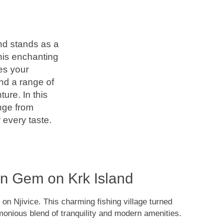
and stands as a
this enchanting
es your
nd a range of
ure. In this
ange from
 every taste.
en Gem on Krk Island
 on Njivice. This charming fishing village turned
monious blend of tranquility and modern amenities.