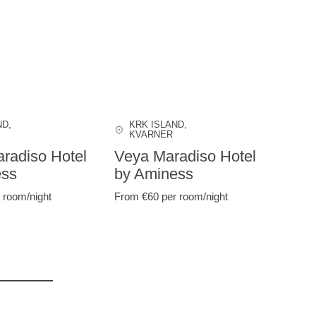
ND
,
KRK ISLAND
,
KVARNER
radiso Hotel
Veya Maradiso Hotel
ess
by Aminess
 room/night
From €60
per room/night