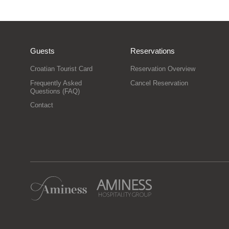
Guests
Reservations
Croatian Tourist Card
Reservation Overview
Frequently Asked
Cancel Reservation
Questions (FAQ)
Contact