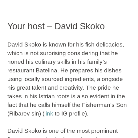
Your host – David Skoko
David Skoko is known for his
fish delicacies
,
which is not surprising considering that he
honed his culinary skills in
his family’s
restaurant Batelina
. He prepares his dishes
using
locally sourced ingredients
, alongside
his great talent and creativity. The pride he
takes in his Istrian roots is also evident in the
fact that he calls himself the Fisherman’s Son
(Ribarev sin) (
link
to IG profile).
David Skoko is one of the most prominent