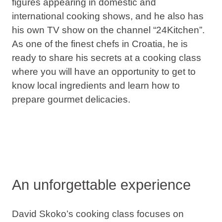
figures appearing in domestic and
international
cooking shows
, and he also has
his own TV show on the channel “24Kitchen”.
As one of the finest chefs in Croatia, he is
ready to share his secrets at a cooking class
where you will have an opportunity to get to
know local ingredients and learn how to
prepare
gourmet delicacies
.
An unforgettable experience
David Skoko’s cooking class focuses on