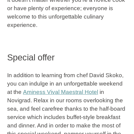
or have plenty of experience; everyone is
welcome to this unforgettable culinary
experience.
Special offer
In addition to learning from chef David Skoko,
you can indulge in an unforgettable weekend
at the
Aminess Vival Maestral Hotel
in
Novigrad
. Relax in our rooms overlooking the
sea, and feel carefree thanks to the half-board
service which includes buffet-style breakfast
and dinner. And in order to make the most of
this special weekend, pamper yourself in the