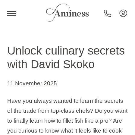
HR
Unlock culinary secrets
with David Skoko
Hotels and resorts
11 November 2025
Campsites
Have you always wanted to learn the secrets
Special offers
of the trade from top-class chefs? Do you want
to finally learn how to fillet fish like a pro? Are
Destinations
you curious to know what it feels like to cook