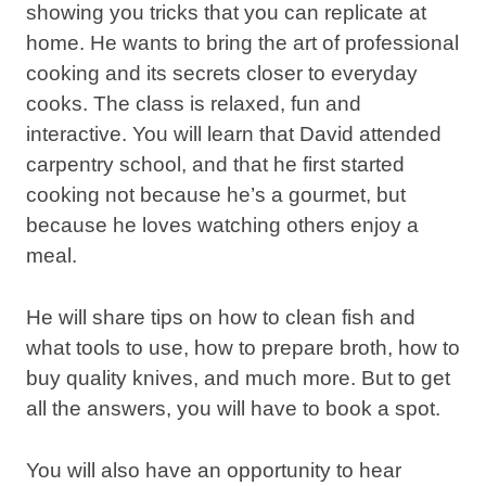
showing you
tricks
that you can replicate at
home. He wants to bring the
art of professional
cooking
and its secrets closer to everyday
cooks. The class is relaxed, fun and
interactive. You will learn that David attended
carpentry school, and that he first started
cooking not because he’s a gourmet, but
because he loves watching others enjoy a
meal.
He will share
tips
on how to clean fish and
what tools to use, how to prepare broth, how to
buy quality knives, and much more. But to get
all the answers, you will have to book a spot.
You will also have an opportunity to hear