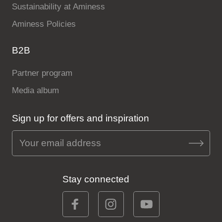
Sustainability at Aminess
Aminess Policies
B2B
Partner program
Media album
Sign up for offers and inspiration
Stay connected