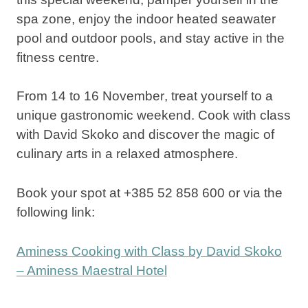
spa zone, enjoy the indoor heated seawater
pool and outdoor pools, and stay active in the
fitness centre.
From
14 to 16 November
, treat yourself to a
unique gastronomic weekend. Cook with class
with David Skoko and discover the magic of
culinary arts in a relaxed atmosphere.
Book your spot at +385 52 858 600 or via the
following link:
Aminess Cooking with Class by David Skoko
– Aminess Maestral Hotel