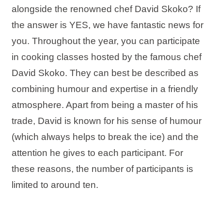
alongside the renowned chef David Skoko? If
Holiday types
the answer is YES, we have fantastic news for
you. Throughout the year, you can participate
in cooking classes hosted by the famous chef
Brands
David Skoko. They can best be described as
combining humour and expertise in a friendly
Ami Loyalty program
atmosphere. Apart from being a master of his
Blogs
trade, David is known for his sense of humour
(which always helps to break the ice) and the
attention he gives to each participant. For
these reasons, the number of participants is
limited to around ten.