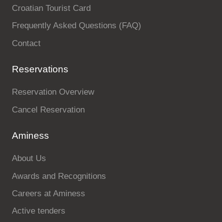
Croatian Tourist Card
Frequently Asked Questions (FAQ)
Contact
Reservations
Reservation Overview
Cancel Reservation
Aminess
About Us
Awards and Recognitions
Careers at Aminess
Active tenders