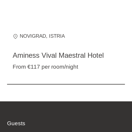
NOVIGRAD
, ISTRIA
Aminess Vival Maestral Hotel
From €117
per room/night
Guests