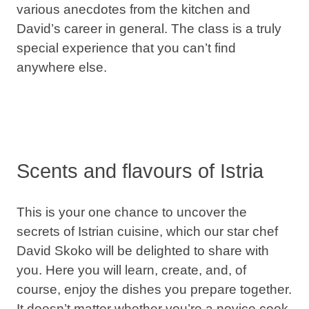
various
anecdotes
from the kitchen and
David’s career in general. The class is a truly
special experience
that you can’t find
anywhere else.
Scents and flavours of Istria
This is your one chance to uncover the
secrets of Istrian cuisine
, which our star chef
David Skoko will be delighted to share with
you. Here you will learn, create, and, of
course,
enjoy the dishes
you prepare together.
It doesn’t matter whether you’re a novice cook