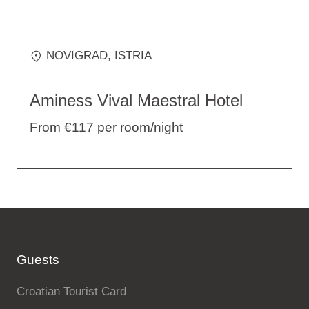
NOVIGRAD
, ISTRIA
Aminess Vival Maestral Hotel
From €117
per room/night
Guests
Croatian Tourist Card