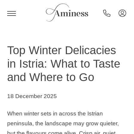
HR
Top Winter Delicacies
in Istria: What to Taste
Hotels and resorts
and Where to Go
Campsites
18 December 2025
Special offers
When winter sets in across the Istrian
peninsula, the landscape may grow quieter,
Destinations
but the flavours come alive. Crisp air, quiet