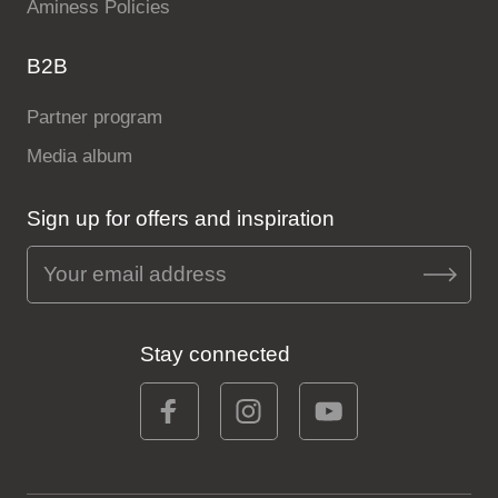
Aminess Policies
B2B
Partner program
Media album
Sign up for offers and inspiration
Stay connected