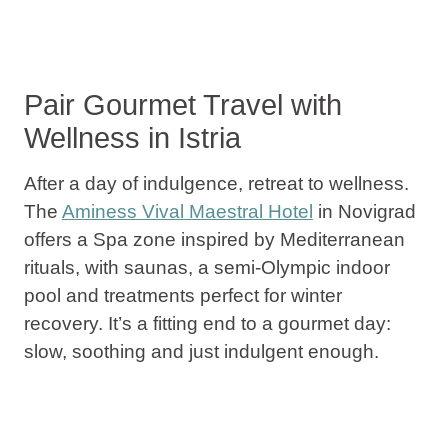
Pair Gourmet Travel with
Wellness in Istria
After a day of indulgence, retreat to wellness.
The
Aminess Vival Maestral Hotel
in Novigrad
offers a Spa zone inspired by Mediterranean
rituals, with saunas, a semi-Olympic indoor
pool and treatments perfect for winter
recovery. It’s a fitting end to a gourmet day:
slow, soothing and just indulgent enough.