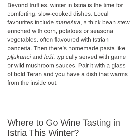
Beyond truffles, winter in Istria is the time for
comforting, slow-cooked dishes. Local
favourites include
maneštra
, a thick bean stew
enriched with corn, potatoes or seasonal
vegetables, often flavoured with Istrian
pancetta. Then there’s homemade pasta like
pljukanci
and
fuži
, typically served with game
or wild mushroom sauces. Pair it with a glass
of bold Teran and you have a dish that warms
from the inside out.
Where to Go Wine Tasting in
Istria This Winter?