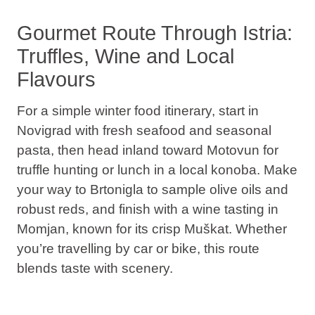
Gourmet Route Through Istria:
Truffles, Wine and Local
Flavours
For a simple winter food itinerary, start in
Novigrad with fresh seafood and seasonal
pasta, then head inland toward Motovun for
truffle hunting or lunch in a local konoba. Make
your way to Brtonigla to sample olive oils and
robust reds, and finish with a wine tasting in
Momjan, known for its crisp Muškat. Whether
you’re travelling by car or bike, this route
blends taste with scenery.