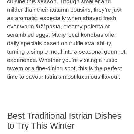
cuisine this season. Though smaller and
milder than their autumn cousins, they’re just
as aromatic, especially when shaved fresh
over warm
fuži
pasta, creamy polenta or
scrambled eggs. Many local konobas offer
daily specials based on truffle availability,
turning a simple meal into a seasonal gourmet
experience. Whether you're visiting a rustic
tavern or a fine-dining spot, this is the perfect
time to savour Istria’s most luxurious flavour.
Best Traditional Istrian Dishes
to Try This Winter