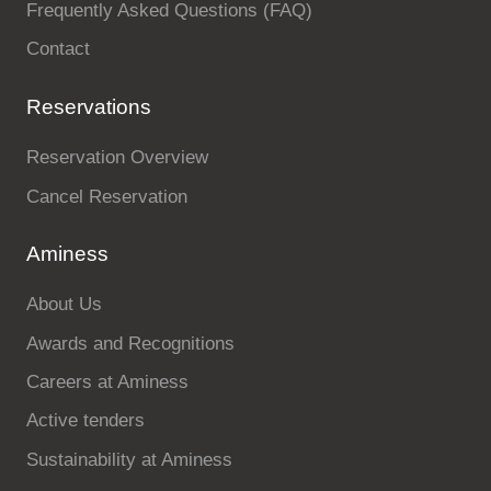
Frequently Asked Questions (FAQ)
Contact
Reservations
Reservation Overview
Cancel Reservation
Aminess
About Us
Awards and Recognitions
Careers at Aminess
Active tenders
Sustainability at Aminess