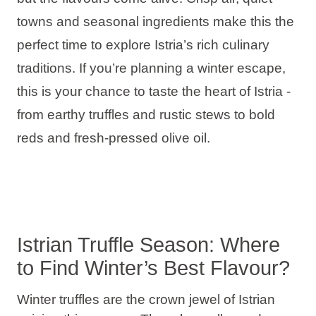
Holiday types
towns and seasonal ingredients make this the
perfect time to explore Istria’s rich culinary
traditions. If you’re planning a winter escape,
this is your chance to taste the heart of Istria -
Brands
from earthy truffles and rustic stews to bold
Ami Loyalty program
reds and fresh-pressed olive oil.
Blogs
Istrian Truffle Season: Where
to Find Winter’s Best Flavour?
Winter truffles are the crown jewel of Istrian