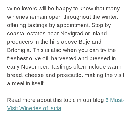
Wine lovers will be happy to know that many
wineries remain open throughout the winter,
offering tastings by appointment. Stop by
coastal estates near Novigrad or inland
producers in the hills above Buje and
Brtonigla. This is also when you can try the
freshest olive oil, harvested and pressed in
early November. Tastings often include warm
bread, cheese and prosciutto, making the visit
a meal in itself.
Read more about this topic in our blog
6 Must-
Visit Wineries of Istria
.