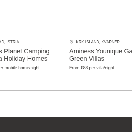
AD
, ISTRIA
KRK ISLAND
, KVARNER
s Planet Camping
Aminess Younique Ga
a Holiday Homes
Green Villas
er mobile home/night
From €83
per villa/night