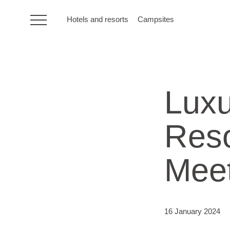
Hotels and resorts
Campsites
HR
Lux
Hotels and resorts
Reso
Campsites
Meet
Special offers
Destinations
16 January 2024
Holiday types