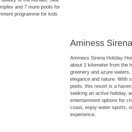
omplex and 7 more pools for
tainment programme for kids
Aminess Siren
Aminess Sirena Holiday Homes
about 1 kilometer from the h
greenery and azure waters,
elegance and nature. With s
pools, this resort is a haven
seeking an active holiday, w
entertainment options for ch
coast, enjoy water sports, 
experience.