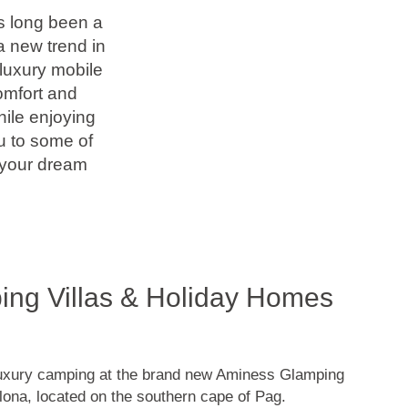
as long been a
a new trend in
 luxury mobile
omfort and
hile enjoying
ou to some of
 your dream
ng Villas & Holiday Homes
luxury camping at the brand new Aminess Glamping
ona, located on the southern cape of Pag.