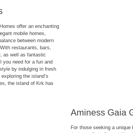
s
 Homes offer an enchanting
elegant mobile homes,
ct balance between modern
 With restaurants, bars,
 as well as fantastic
ll you need for a fun and
style by indulging in fresh
exploring the island’s
es, the island of Krk has
Aminess Gaia G
For those seeking a unique bl