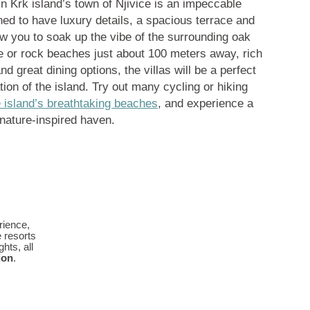
n Krk island’s town of Njivice is an impeccable
ned to have luxury details, a spacious terrace and
ow you to soak up the vibe of the surrounding oak
e or rock beaches just about 100 meters away, rich
 great dining options, the villas will be a perfect
ation of the island. Try out many cycling or hiking
e island’s breathtaking beaches
, and experience a
 nature-inspired haven.
rience,
e resorts
hts, all
ion
.