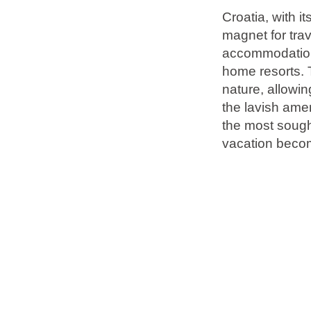
Croatia, with i
magnet for tra
Brands
accommodation 
Ami Loyalty program
home resorts. 
Blogs
nature, allowin
the lavish amen
the most sough
vacation becom