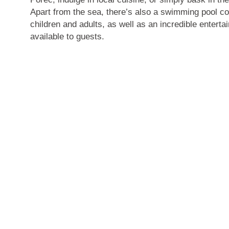
Apart from the sea, there’s also a swimming pool c
children and adults, as well as an incredible enter
available to guests.