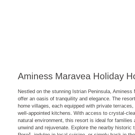
Aminess Maravea Holiday 
Nestled on the stunning Istrian Peninsula, Amines
offer an oasis of tranquility and elegance. The reso
home villages, each equipped with private terraces
well-appointed kitchens. With access to crystal-cle
natural environment, this resort is ideal for families
unwind and rejuvenate. Explore the nearby historic
Poreč, indulge in local cuisine, or simply bask in th