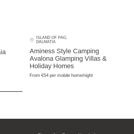
ISLAND OF PAG
,
DALMATIA
Aminess Style Camping
ia
Avalona Glamping Villas &
Holiday Homes
From €54
per mobile home/night