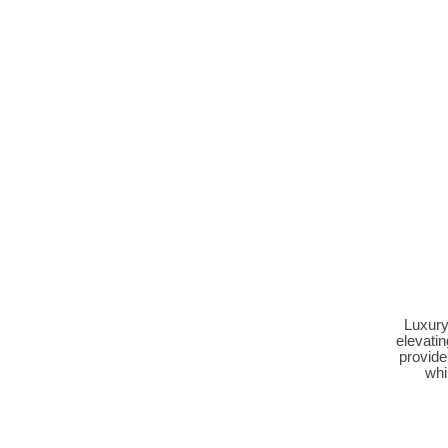
Luxury
elevatin
provide
whi