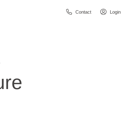
Contact
Login
e
ure