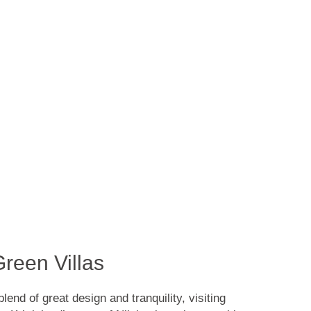
reen Villas
end of great design and tranquility, visiting