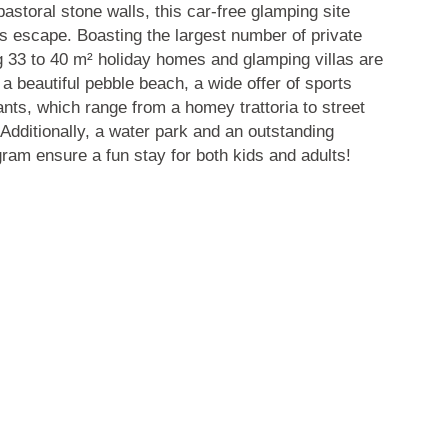
storal stone walls, this car-free glamping site
us escape. Boasting
the largest number of private
ng 33 to 40 m² holiday homes and glamping villas are
 a beautiful pebble beach, a wide offer of sports
rants, which range from a homey trattoria to street
 Additionally, a water park and an outstanding
am ensure a fun stay for both kids and adults!