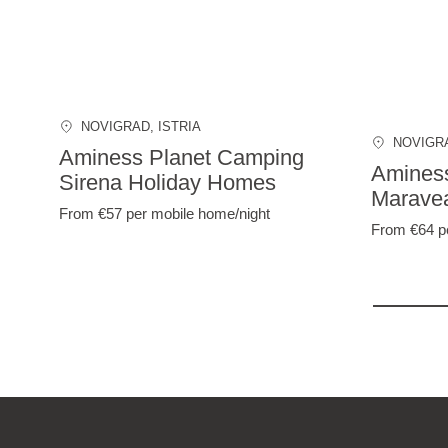
NOVIGRAD
, ISTRIA
NOVIGR
Aminess Planet Camping
Amines
Sirena Holiday Homes
Marave
From €57
per mobile home/night
From €64
p