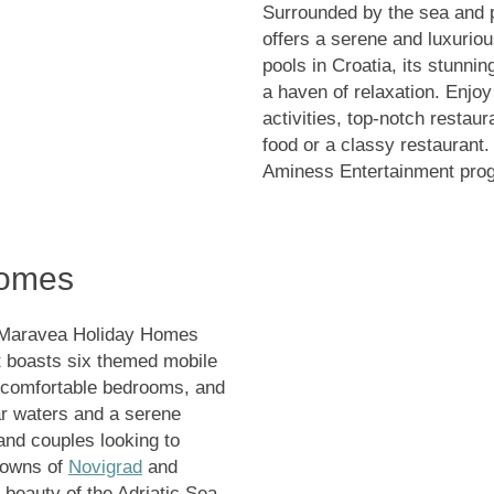
Surrounded by the sea and pa
offers a serene and luxurio
pools in Croatia
, its stunni
a haven of relaxation. Enjoy
activities, top-notch restau
food or a classy restaurant.
Aminess Entertainment progr
Homes
s Maravea Holiday Homes
rt boasts six themed mobile
, comfortable bedrooms, and
ar waters and a serene
 and couples looking to
 towns of
Novigrad
and
e beauty of the Adriatic Sea.