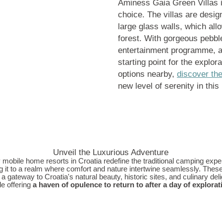
Aminess Gaia Green Villas i
choice. The villas are desig
large glass walls, which all
forest. With gorgeous pebbl
entertainment programme, and
starting point for the explor
options nearby,
discover th
new level of serenity in this
Unveil the Luxurious Adventure
 mobile home resorts in Croatia redefine the traditional camping expe
g it to a realm where comfort and nature intertwine seamlessly. Thes
 a gateway to Croatia's natural beauty, historic sites, and culinary delig
le offering
a haven of opulence to return to after a day of explorat