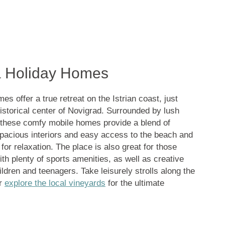
a Holiday Homes
 offer a true retreat on the Istrian coast, just
istorical center of Novigrad. Surrounded by lush
 these comfy mobile homes provide a blend of
pacious interiors and easy access to the beach and
 for relaxation. The place is also great for those
ith plenty of sports amenities, as well as creative
ildren and teenagers. Take leisurely strolls along the
or
explore the local vineyards
for the ultimate