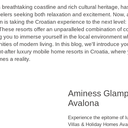
ts breathtaking coastline and rich cultural heritage, h
velers seeking both relaxation and excitement. Now, 
is taking the Croatian experience to the next level:
These resorts offer an unparalleled combination of c
g you to immerse yourself in the local environment w
ities of modern living. In this blog, we'll introduce y
t-after luxury mobile home resorts in Croatia, where
es a reality.
Aminess Glampi
Avalona
Experience the epitome of 
Villas & Holiday Homes Aval