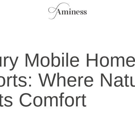
ury Mobile Hom
rts: Where Nat
s Comfort