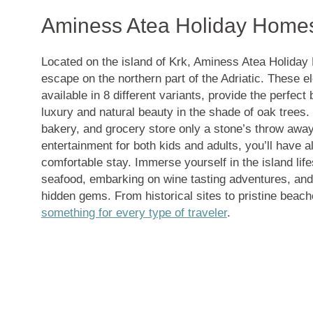
Aminess Atea Holiday Home
Located on the island of Krk, Aminess Atea Holiday
escape on the northern part of the Adriatic. These 
available in 8 different variants, provide the perfe
luxury and natural beauty in the shade of oak trees.
bakery, and grocery store only a stone’s throw away,
entertainment for both kids and adults, you’ll have a
comfortable stay. Immerse yourself in the island life
seafood, embarking on wine tasting adventures, and 
hidden gems. From historical sites to pristine beach
something for every type of traveler
.