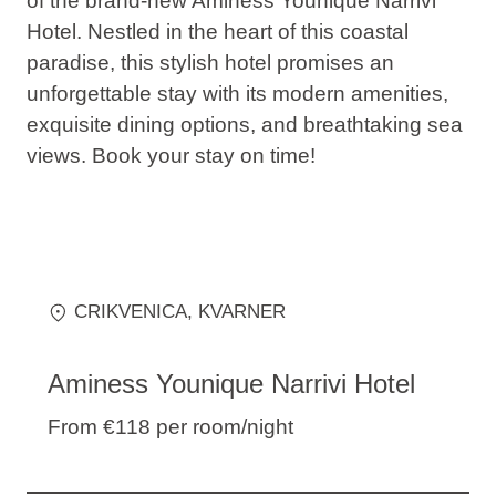
of the brand-new Aminess Younique Narrivi
Hotel. Nestled in the heart of this coastal
paradise, this stylish hotel promises an
unforgettable stay with its modern amenities,
exquisite dining options, and breathtaking sea
views. Book your stay on time!
CRIKVENICA
, KVARNER
Aminess Younique Narrivi Hotel
From €118
per room/night