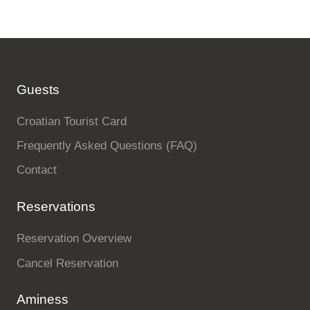
Guests
Croatian Tourist Card
Frequently Asked Questions (FAQ)
Contact
Reservations
Reservation Overview
Cancel Reservation
Aminess