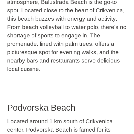
atmosphere, Balustrada Beach is the go-to
spot. Located close to the heart of Crikvenica,
this beach
buzzes with energy and activity
.
From beach volleyball to water polo, there's no
shortage of sports to engage in. The
promenade, lined with palm trees, offers a
picturesque spot for evening walks, and the
nearby bars and restaurants serve delicious
local cuisine.
Podvorska Beach
Located around 1 km south of Crikvenica
center, Podvorska Beach is famed for its