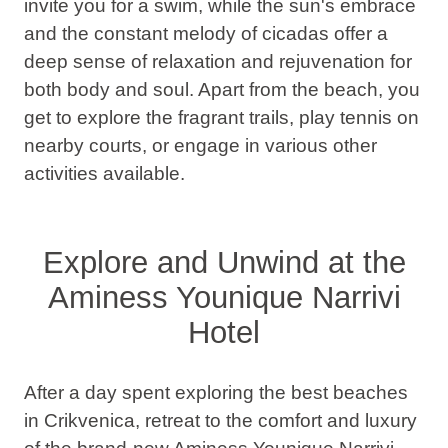
invite you for a swim, while the sun's embrace
and the constant melody of cicadas offer a
deep sense of relaxation and rejuvenation for
both body and soul. Apart from the beach, you
get to explore the fragrant trails, play tennis on
nearby courts, or engage in various other
activities available.
Explore and Unwind at the
Aminess Younique Narrivi
Hotel
After a day spent exploring the best beaches
in Crikvenica, retreat to the comfort and luxury