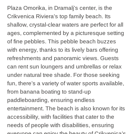
Plaza Omorika, in Dramalj’s center, is the
Crikvenica Riviera's top family beach. Its
shallow, crystal-clear waters are perfect for all
ages, complemented by a picturesque setting
of fine pebbles. This pebble beach buzzes
with energy, thanks to its lively bars offering
refreshments and panoramic views. Guests
can rent sun loungers and umbrellas or relax
under natural tree shade. For those seeking
fun, there’s a variety of water sports available,
from banana boating to stand-up
paddleboarding, ensuring endless
entertainment. The beach is also
known for its
accessibility,
with facilities that cater to the
needs of people with disabilities, ensuring
everyone can enjoy the beauty of Crikvenica’s