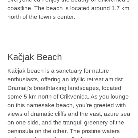
coastline. The beach is located around 1.7 km
north of the town’s center.
Kačjak Beach
Kačjak beach is a sanctuary for nature
enthusiasts, offering an idyllic retreat amidst
Dramalj's breathtaking landscapes, located
some 5 km north of Crikvenica. As you lounge
on this namesake beach, you're greeted with
views of dramatic cliffs and the vast, azure sea
on one side, and the tranquil greenery of the
peninsula on the other
. The pristine waters