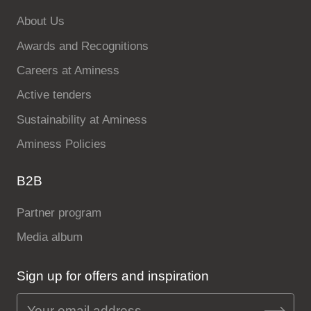
About Us
Awards and Recognitions
Careers at Aminess
Active tenders
Sustainability at Aminess
Aminess Policies
B2B
Partner program
Media album
Sign up for offers and inspiration