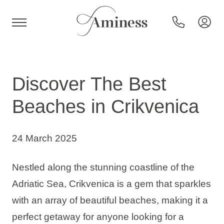
HR
Discover The Best
Beaches in Crikvenica
Hotels and resorts
24 March 2025
Campsites
Nestled along the stunning coastline of the
Special offers
Adriatic Sea, Crikvenica is a gem that sparkles
with an array of beautiful beaches, making it a
Destinations
perfect getaway for anyone looking for a