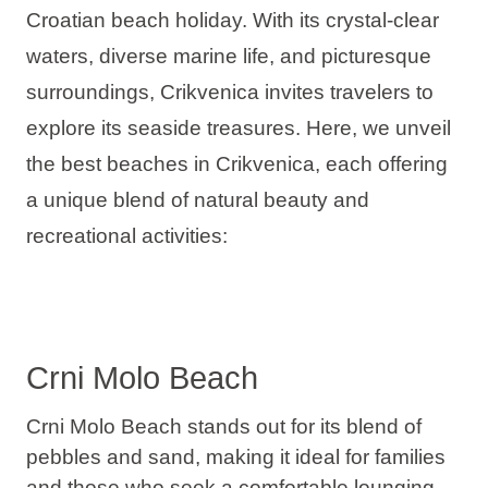
Croatian beach holiday. With its crystal-clear
Holiday types
waters, diverse marine life, and picturesque
surroundings, Crikvenica invites travelers to
explore its seaside treasures. Here, we unveil
Brands
the best beaches in Crikvenica, each offering
a unique blend of natural beauty and
Ami Loyalty program
recreational activities:
Blogs
Crni Molo Beach
Crni Molo Beach stands out for its blend of
pebbles and sand, making it
ideal for families
and those who seek a comfortable lounging