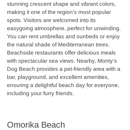
stunning crescent shape and vibrant colors,
making it
one of the region's most popular
spots
. Visitors are welcomed into its
easygoing atmosphere, perfect for unwinding.
You can rent umbrellas and sunbeds or enjoy
the natural shade of Mediterranean trees.
Beachside restaurants offer delicious meals
with spectacular sea views. Nearby, Monty’s
Dog Beach provides a pet-friendly area with a
bar, playground, and excellent amenities,
ensuring a delightful beach day for everyone,
including your furry friends.
Omorika Beach