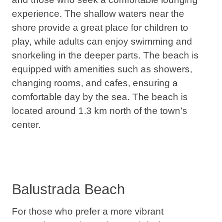
experience
. The shallow waters near the
shore provide a great place for children to
play, while adults can enjoy swimming and
snorkeling in the deeper parts. The beach is
equipped with amenities such as showers,
changing rooms, and cafes, ensuring a
comfortable day by the sea. The beach is
located around 1.3 km north of the town’s
center.
Balustrada Beach
For those who prefer a more vibrant