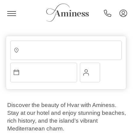
HR
Hotels and resorts
Campsites
Discover the beauty of Hvar with Aminess.
Stay at our hotel and enjoy stunning beaches,
Special offers
rich history, and the island’s vibrant
Mediterranean charm.