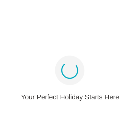
Media album
Sign up for offers and inspiration
Stay connected
Your Perfect Holiday Starts Here