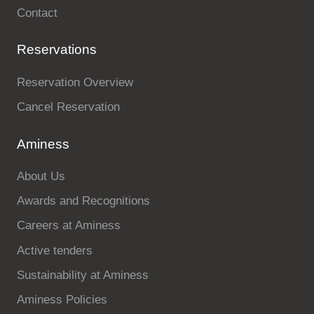
Contact
Reservations
Reservation Overview
Cancel Reservation
Aminess
About Us
Awards and Recognitions
Careers at Aminess
Active tenders
Sustainability at Aminess
Aminess Policies