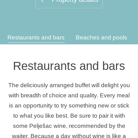
Holiday types
Restaurants and bars
Beaches and pools
Brands
Ami Loyalty program
Restaurants and bars
Blogs
The deliciously arranged buffet will delight you
with breadth of choice and quality. Every meal
is an opportunity to try something new or stick
to what you like best. Be sure to pair it with
some Pelješac wine, recommended by the
waiter. Because a day without wine is like a