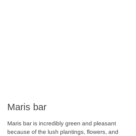
Maris bar
Maris bar is incredibly green and pleasant
because of the lush plantings, flowers, and