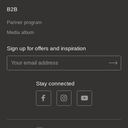
B2B
Partner program
Media album
Sign up for offers and inspiration
Stay connected