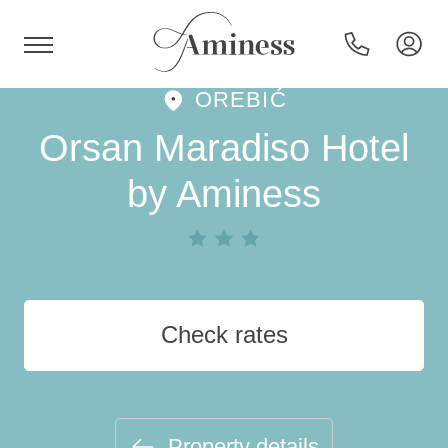
OREBIĆ
HR
Orsan Maradiso Hotel
by Aminess
Hotels and resorts
Campsites
Check rates
Special offers
Destinations
Property details