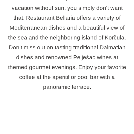
vacation without sun, you simply don't want
that. Restaurant Bellaria offers a variety of
Mediterranean dishes and a beautiful view of
the sea and the neighboring island of Korčula.
Don’t miss out on tasting traditional Dalmatian
dishes and renowned Pelješac wines at
themed gourmet evenings. Enjoy your favorite
coffee at the aperitif or pool bar with a
panoramic terrace.