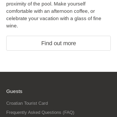
proximity of the pool. Make yourself
comfortable with an afternoon coffee, or
celebrate your vacation with a glass of fine
wine.
Find out more
Guests
Croatian Tourist Card
Frequently Asked Questions (FAQ)