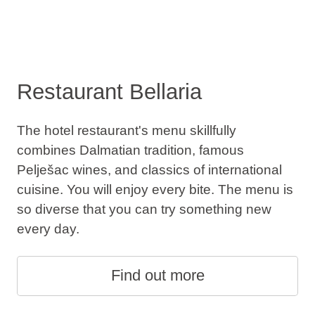
Restaurant Bellaria
The hotel restaurant's menu skillfully
combines Dalmatian tradition, famous
Pelješac wines, and classics of international
cuisine. You will enjoy every bite. The menu is
so diverse that you can try something new
every day.
Find out more