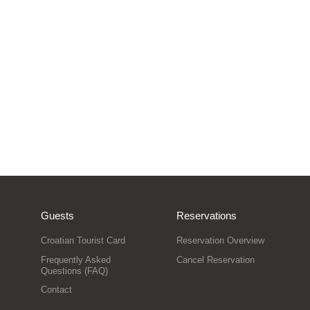
Guests
Reservations
Croatian Tourist Card
Reservation Overview
Frequently Asked
Cancel Reservation
Questions (FAQ)
Contact