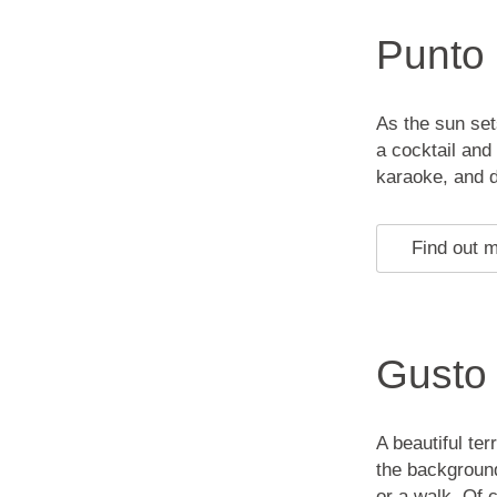
Punto
As the sun set
a cocktail and
karaoke, and d
Find out 
Gusto
A beautiful ter
the background
or a walk. Of 