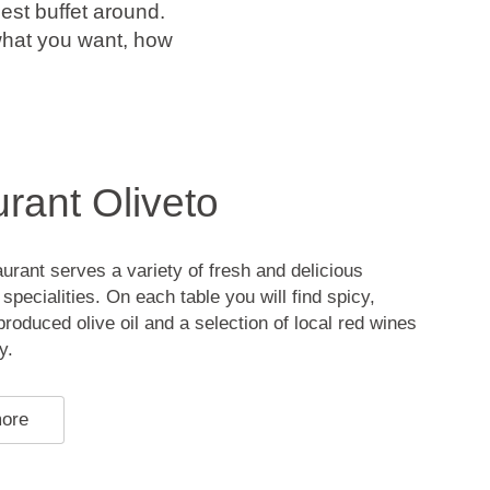
est buffet around.
 what you want, how
rant Oliveto
aurant serves a variety of fresh and delicious
specialities. On each table you will find spicy,
produced olive oil and a selection of local red wines
y.
more