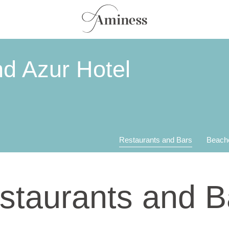
d Azur Hotel
Restaurants and Bars
Beach
staurants and B