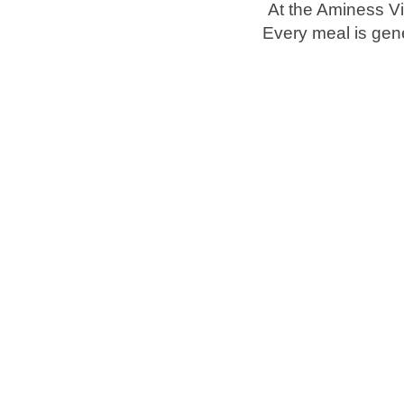
At the Aminess Vi
Every meal is gene
Brands
Ami Loyalty program
Blogs