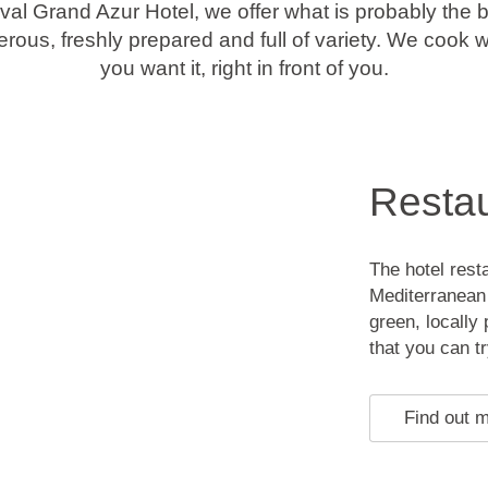
val Grand Azur Hotel, we offer what is probably the b
rous, freshly prepared and full of variety. We cook
you want it, right in front of you.
Restau
The hotel rest
Mediterranean 
green, locally 
that you can tr
Find out 