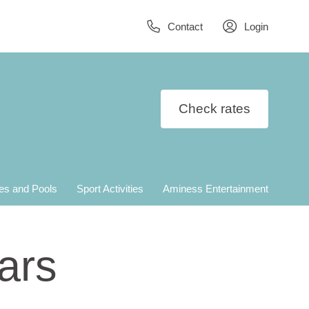
Contact
Login
Check rates
es and Pools
Sport Activities
Aminess Entertainment
ars