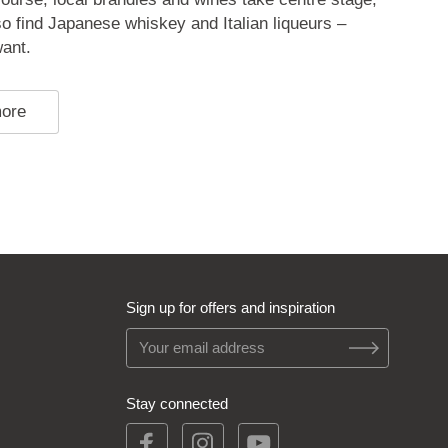
lso find Japanese whiskey and Italian liqueurs –
ant.
more
Sign up for offers and inspiration
Stay connected