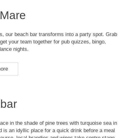
 Mare
s, our beach bar transforms into a party spot. Grab
 get your team together for pub quizzes, bingo,
ance nights.
more
 bar
race in the shade of pine trees with turquoise sea in
 is an idyllic place for a quick drink before a meal
course, local brandies and wines take centre stage,