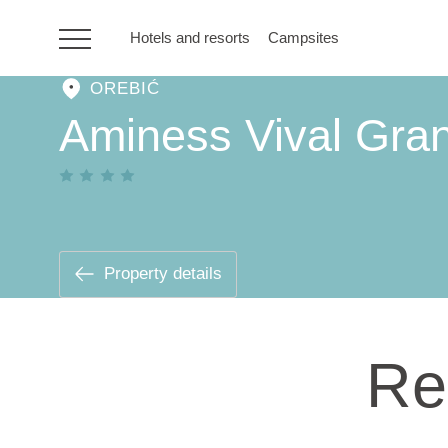
Hotels and resorts
Campsites
OREBIĆ
HR
Aminess Vival Gran
Hotels and resorts
Campsites
Property details
Special offers
Re
Destinations
Holiday types