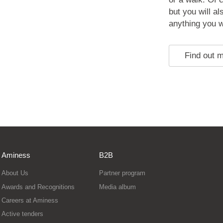
but you will a
anything you w
Find out 
Aminess
B2B
About Us
Partner program
Awards and Recognitions
Media album
Careers at Aminess
Active tenders