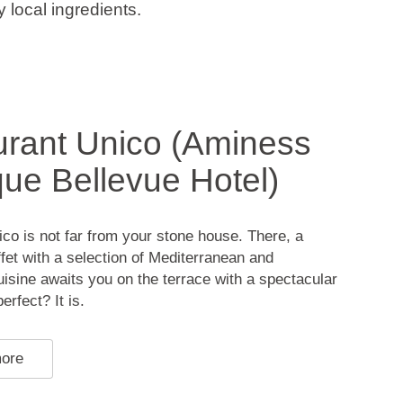
 local ingredients.
rant Unico (Aminess
ue Bellevue Hotel)
co is not far from your stone house. There, a
et with a selection of Mediterranean and
cuisine awaits you on the terrace with a spectacular
rfect? It is.
more