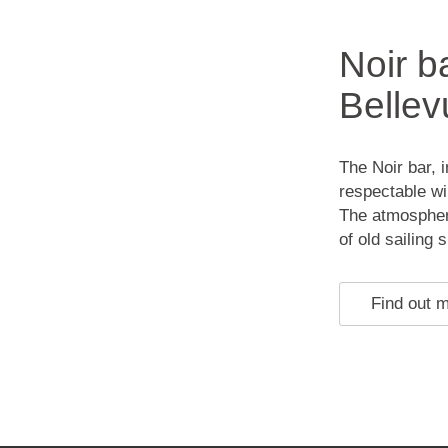
Noir b
Bellev
The Noir bar, 
respectable win
The atmosphere
of old sailing 
Find out 