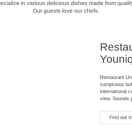
cialize in various delicious dishes made from quality
Our guests love our chefs.
Restau
Youniq
Restaurant Uni
sumptuous buff
international 
view. Sounds pe
Find out 