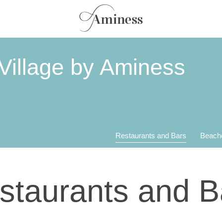
Village by Aminess
Restaurants and Bars
Beach
staurants and B