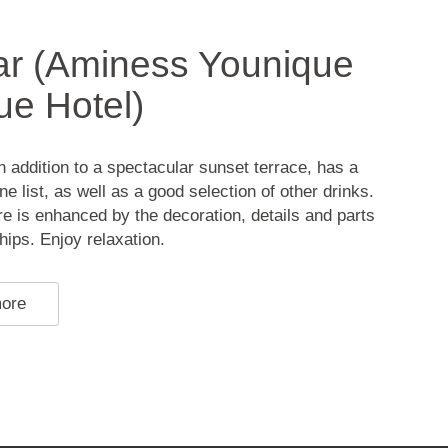
ar (Aminess Younique
ue Hotel)
in addition to a spectacular sunset terrace, has a
e list, as well as a good selection of other drinks.
 is enhanced by the decoration, details and parts
ships. Enjoy relaxation.
more