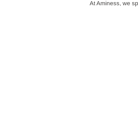
At Aminess, we spe
Brands
Ami Loyalty program
Blogs