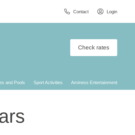
Contact
Login
Check rates
es and Pools
Sport Activities
Aminess Entertainment
ars