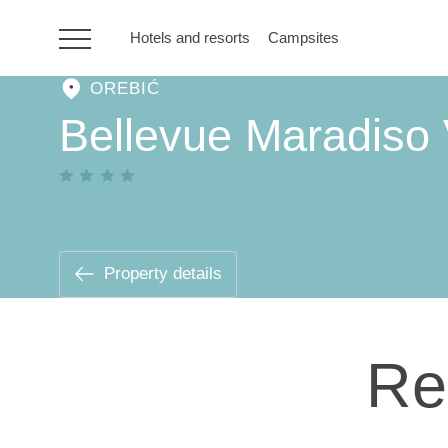
Hotels and resorts
Campsites
OREBIĆ
HR
Bellevue Maradiso 
Hotels and resorts
Campsites
Property details
Special offers
Re
Destinations
Holiday types