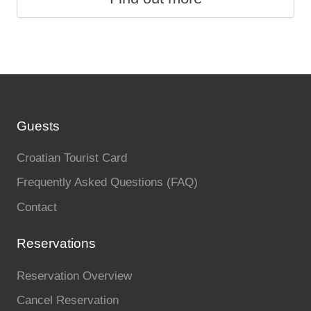
Guests
Croatian Tourist Card
Frequently Asked Questions (FAQ)
Contact
Reservations
Reservation Overview
Cancel Reservation