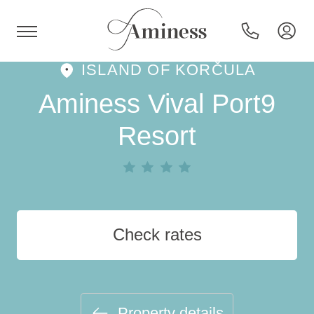
ISLAND OF KORČULA
HR
Aminess Vival Port9
Resort
Hotels and resorts
Campsites
Check rates
Special offers
Destinations
Property details