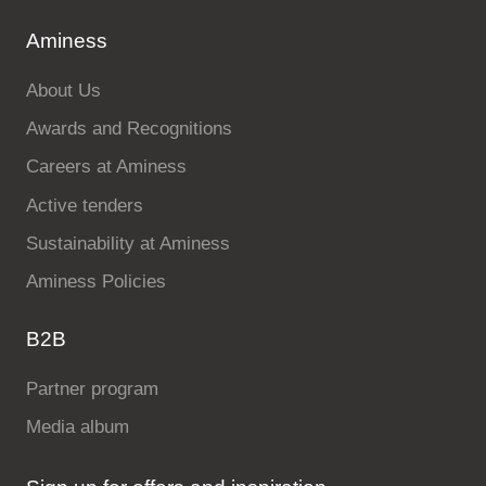
Aminess
About Us
Awards and Recognitions
Careers at Aminess
Active tenders
Sustainability at Aminess
Aminess Policies
B2B
Partner program
Media album