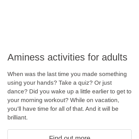
Aminess activities for adults
When was the last time you made something
using your hands? Take a quiz? Or just
dance? Did you wake up a little earlier to get to
your morning workout? While on vacation,
you'll have time for all of that. And it will be
brilliant.
Find out more