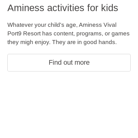
Aminess activities for kids
Whatever your child's age, Aminess Vival
Port9 Resort has content, programs, or games
they migh enjoy. They are in good hands.
Find out more