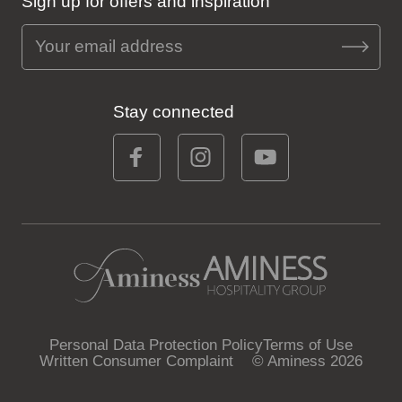
Sign up for offers and inspiration
Stay connected
Personal Data Protection Policy
Terms of Use
Written Consumer Complaint
© Aminess 2026