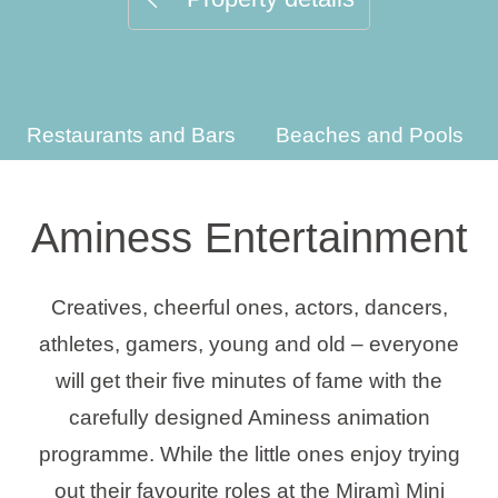
Holiday types
Restaurants and Bars
Beaches and Pools
Brands
Ami Loyalty program
Aminess Entertainment
Blogs
Creatives, cheerful ones, actors, dancers,
athletes, gamers, young and old – everyone
will get their five minutes of fame with the
carefully designed Aminess animation
programme. While the little ones enjoy trying
out their favourite roles at the Miramì Mini