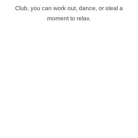
Club, you can work out, dance, or steal a
moment to relax.