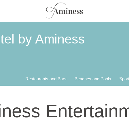
tel by Aminess
Restaurants and Bars
Beaches and Pools
Sport
ness Entertain