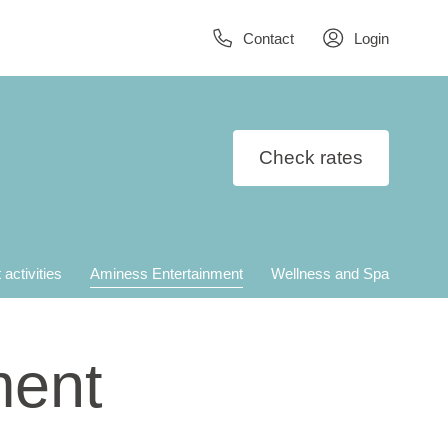
Contact
Login
Check rates
 activities
Aminess Entertainment
Wellness and Spa
ment