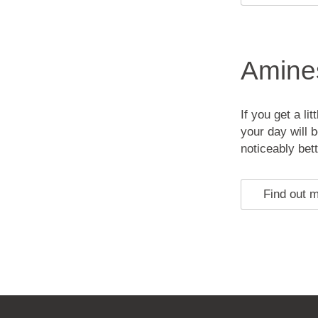
Amines
If you get a li
your day will 
noticeably bet
Find out 