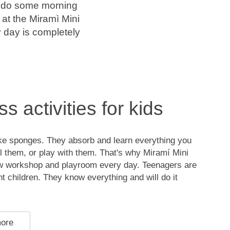
u do some morning
at the Miramì Mini
y day is completely
s activities for kids
ike sponges. They absorb and learn everything you
l them, or play with them. That's why Miramí Mini
w workshop and playroom every day. Teenagers are
ent children. They know everything and will do it
more