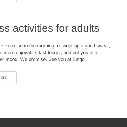
s activities for adults
ttle exercise in the morning, or work up a good sweat,
be more enjoyable, last longer, and put you in a
ter mood. We promise. See you at Bingo.
more