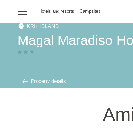
Hotels and resorts
Campsites
KRK ISLAND
HR
Magal Maradiso Ho
Hotels and resorts
Campsites
Property details
Special offers
Ami
Destinations
Holiday types