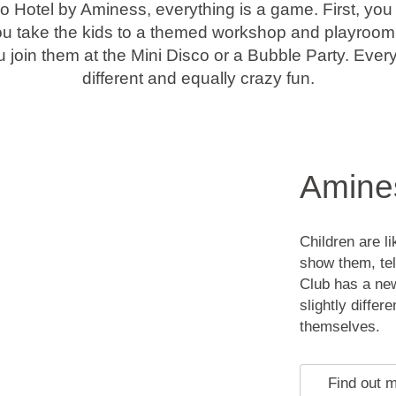
o Hotel by Aminess, everything is a game. First, yo
ou take the kids to a themed workshop and playroom 
 join them at the Mini Disco or a Bubble Party. Ever
different and equally crazy fun.
Amines
Children are l
show them, tel
Club has a ne
slightly differ
themselves.
Find out 