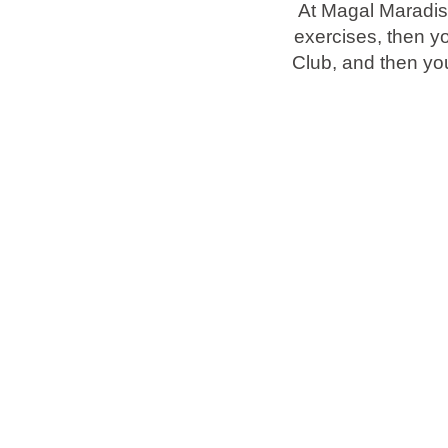
At Magal Maradis
exercises, then y
Brands
Club, and then you
Ami Loyalty program
Blogs