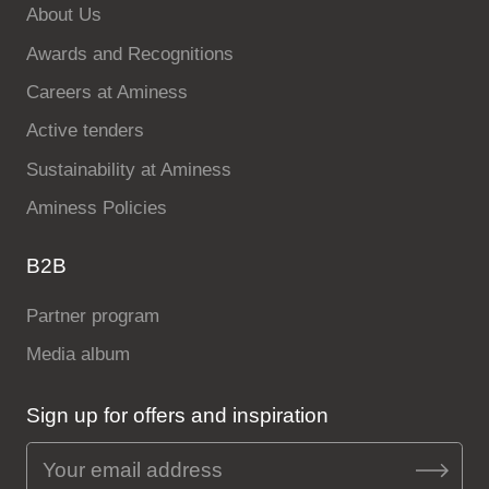
About Us
Awards and Recognitions
Careers at Aminess
Active tenders
Sustainability at Aminess
Aminess Policies
B2B
Partner program
Media album
Sign up for offers and inspiration