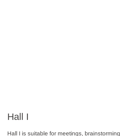
Hall I
Hall I is suitable for meetings, brainstorming