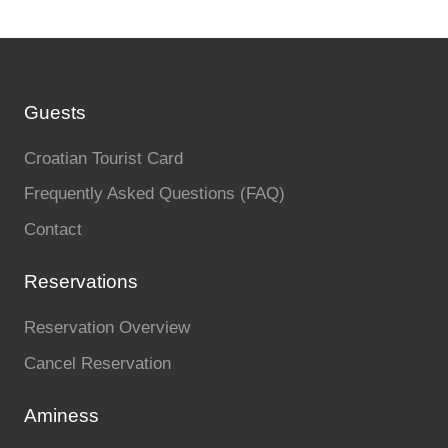
Guests
Croatian Tourist Card
Frequently Asked Questions (FAQ)
Contact
Reservations
Reservation Overview
Cancel Reservation
Aminess