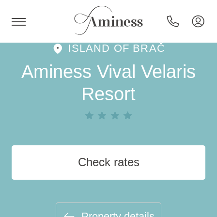
ISLAND OF BRAČ
HR
Aminess Vival Velaris
Resort
Hotels and resorts
Campsites
Check rates
Special offers
Destinations
Property details