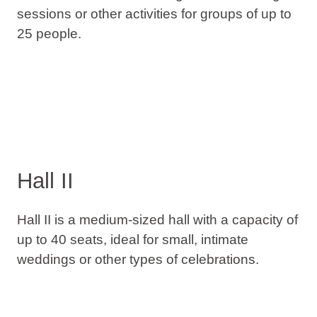
sessions or other activities for groups of up to
25 people.
Hall II
Hall II is a medium-sized hall with a capacity of
up to 40 seats, ideal for small, intimate
weddings or other types of celebrations.