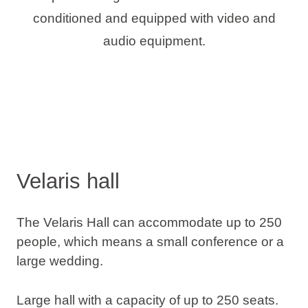
conditioned and equipped with video and
audio equipment.
Velaris hall
The Velaris Hall can accommodate up to 250
people, which means a small conference or a
large wedding.
Large hall with a capacity of up to 250 seats.