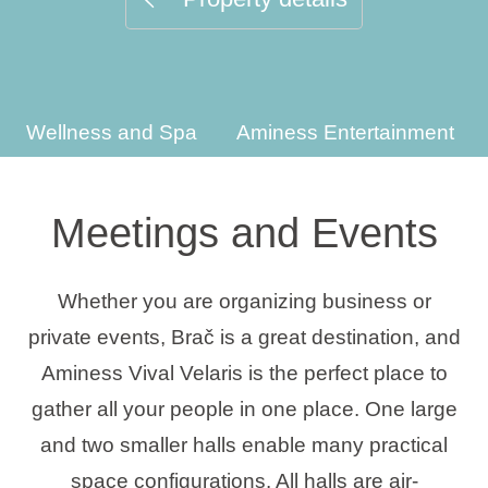
Holiday types
Wellness and Spa
Aminess Entertainment
Brands
Ami Loyalty program
Meetings and Events
Blogs
Whether you are organizing business or
private events, Brač is a great destination, and
Aminess Vival Velaris is the perfect place to
gather all your people in one place. One large
and two smaller halls enable many practical
space configurations. All halls are air-