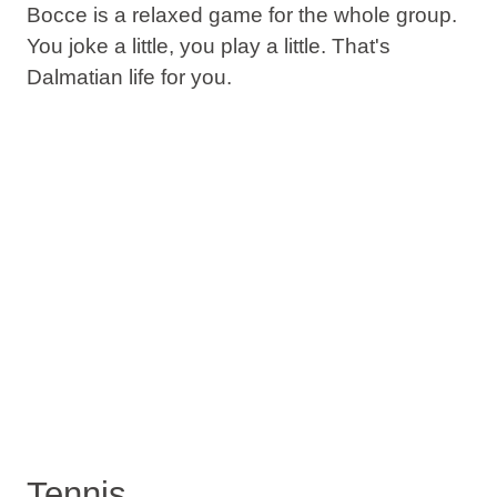
Bocce is a relaxed game for the whole group.
You joke a little, you play a little. That's
Dalmatian life for you.
Tennis