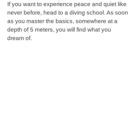
If you want to experience peace and quiet like
never before, head to a diving school. As soon
as you master the basics, somewhere at a
depth of 5 meters, you will find what you
dream of.