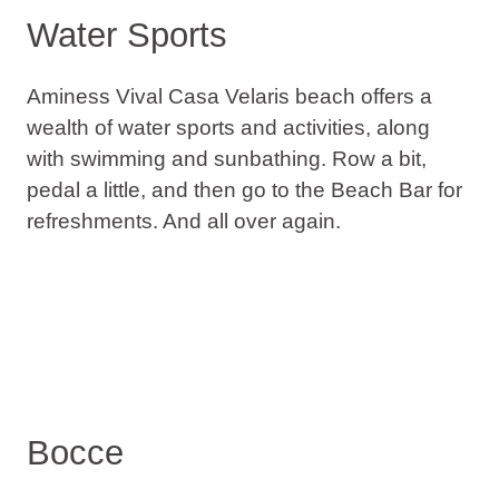
Water Sports
Aminess Vival Casa Velaris beach offers a
wealth of water sports and activities, along
with swimming and sunbathing. Row a bit,
pedal a little, and then go to the Beach Bar for
refreshments. And all over again.
Bocce