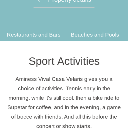
Holiday types
Restaurants and Bars
Beaches and Pools
Brands
Ami Loyalty program
Sport Activities
Blogs
Aminess Vival Casa Velaris gives you a
choice of activities. Tennis early in the
morning, while it's still cool, then a bike ride to
Supetar for coffee, and in the evening, a game
of bocce with friends. And all this before the
concert or show starts.