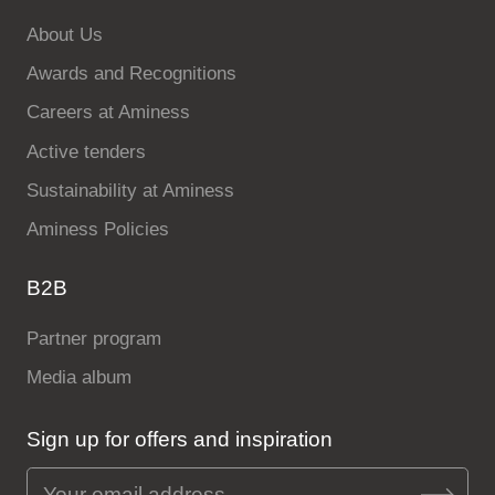
About Us
Awards and Recognitions
Careers at Aminess
Active tenders
Sustainability at Aminess
Aminess Policies
B2B
Partner program
Media album
Sign up for offers and inspiration