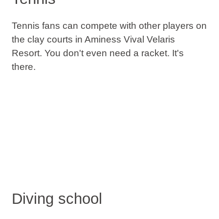
Tennis fans can compete with other players on
the clay courts in Aminess Vival Velaris
Resort. You don't even need a racket. It's
there.
Diving school