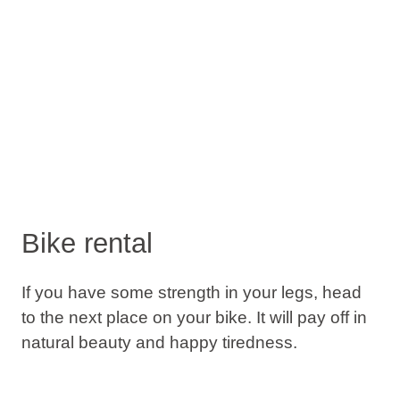
Bike rental
If you have some strength in your legs, head
to the next place on your bike. It will pay off in
natural beauty and happy tiredness.