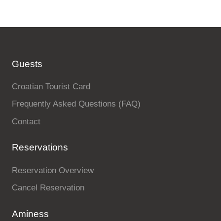
Guests
Croatian Tourist Card
Frequently Asked Questions (FAQ)
Contact
Reservations
Reservation Overview
Cancel Reservation
Aminess