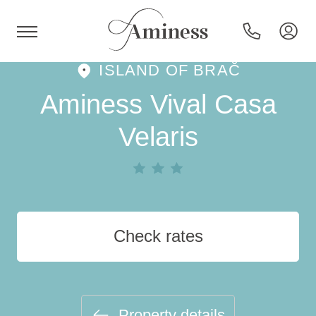
ISLAND OF BRAČ
HR
Aminess Vival Casa
Velaris
Hotels and resorts
Campsites
Check rates
Special offers
Destinations
Property details